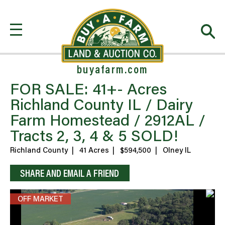
buyafarm.com
FOR SALE: 41+- Acres
Richland County IL / Dairy
Farm Homestead / 2912AL /
Tracts 2, 3, 4 & 5 SOLD!
Richland County
|
41 Acres
|
$594,500
|
Olney IL
SHARE AND EMAIL A FRIEND
OFF MARKET