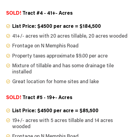
SOLD!
Tract #4 - 41+- Acres
List Price: $4500 per acre = $184,500
41+/- acres with 20 acres tillable, 20 acres wooded
Frontage on N Memphis Road
Property taxes approximate $9.00 per acre
Mixture of tillable and has some drainage tile
installed
Great location for home sites and lake
SOLD!
Tract #5 - 19+- Acres
List Price: $4500 per acre = $85,500
19+/- acres with 5 acres tillable and 14 acres
wooded
Frontage on N Memphis Road