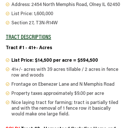
Address: 2454 North Memphis Road, Olney IL 62450
List Price: 1,600,000
Section 27, T3N-R14W
TRACT DESCRIPTIONS
Tract #1 - 41+- Acres
List Price: $14,500 per acre = $594,500
41+/- acres with 39 acres tillable / 2 acres in fence
row and woods
Frontage on Ebenezer Lane and N Memphis Road
Property taxes approximately $9.00 per acre
Nice laying tract for farming; tract is partially tiled
and with the removal of 1 fence row it basically
would make one large field.