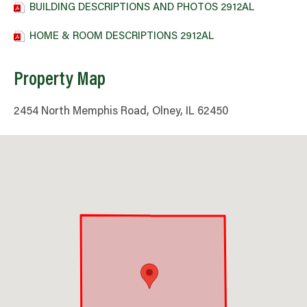
BUILDING DESCRIPTIONS AND PHOTOS 2912AL
HOME & ROOM DESCRIPTIONS 2912AL
Property Map
2454 North Memphis Road, Olney, IL 62450