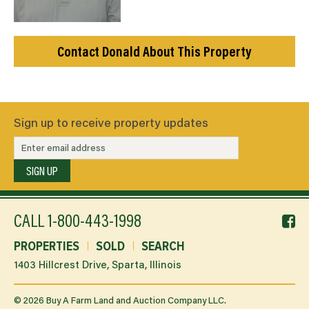
Contact Donald About This Property
Sign up to receive property updates
SIGN UP
f
CALL
1-800-443-1998
li
PROPERTIES
SOLD
SEARCH
1403 Hillcrest Drive, Sparta, Illinois
©
2026
Buy A Farm Land and Auction Company LLC.