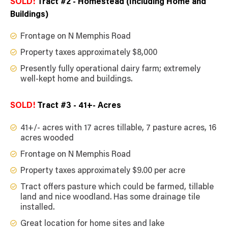
SOLD!
Tract #2 - Homestead (Including Home and
Buildings)
Frontage on N Memphis Road
Property taxes approximately $8,000
Presently fully operational dairy farm; extremely
well-kept home and buildings.
SOLD!
Tract #3 - 41+- Acres
41+/- acres with 17 acres tillable, 7 pasture acres, 16
acres wooded
Frontage on N Memphis Road
Property taxes approximately $9.00 per acre
Tract offers pasture which could be farmed, tillable
land and nice woodland. Has some drainage tile
installed.
Great location for home sites and lake