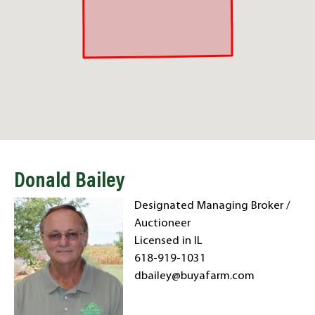
Donald Bailey
Designated Managing Broker /
Auctioneer
Licensed in IL
618-919-1031
dbailey@buyafarm.com