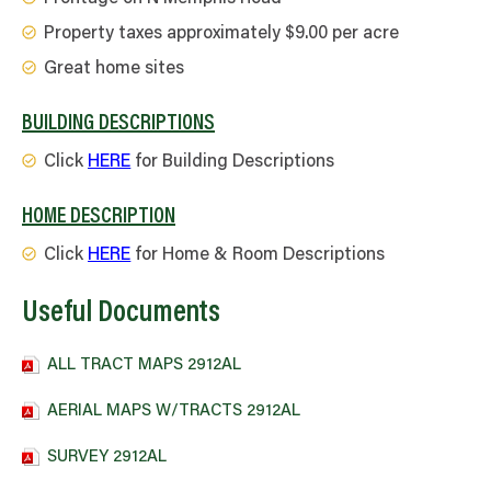
Property taxes approximately $9.00 per acre
Great home sites
BUILDING DESCRIPTIONS
Click
HERE
for Building Descriptions
HOME DESCRIPTION
Click
HERE
for Home & Room Descriptions
Useful Documents
ALL TRACT MAPS 2912AL
AERIAL MAPS W/TRACTS 2912AL
SURVEY 2912AL