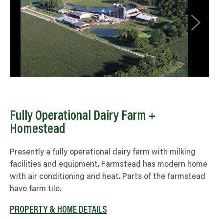
Fully Operational Dairy Farm +
Homestead
Presently a fully operational dairy farm with milking
facilities and equipment. Farmstead has modern home
with air conditioning and heat. Parts of the farmstead
have farm tile.
PROPERTY & HOME DETAILS