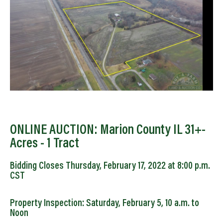
ONLINE AUCTION: Marion County IL 31+-
Acres - 1 Tract
Bidding Closes Thursday, February 17, 2022 at 8:00 p.m.
CST
Property Inspection: Saturday, February 5, 10 a.m. to
Noon