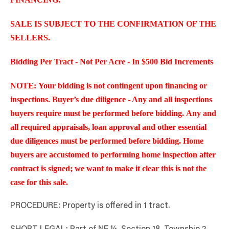
SALE IS SUBJECT TO THE CONFIRMATION OF THE
SELLERS.
Bidding Per Tract - Not Per Acre - In $500 Bid Increments
NOTE: Your bidding is not contingent upon financing or
inspections. Buyer’s due diligence - Any and all inspections
buyers require must be performed before bidding. Any and
all required appraisals, loan approval and other essential
due diligences must be performed before bidding. Home
buyers are accustomed to performing home inspection after
contract is signed; we want to make it clear this is not the
case for this sale.
PROCEDURE: Property is offered in 1 tract.