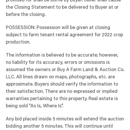
provided for shall be borne by Buyer. Seller shall cause
the Closing Statement to be delivered to Buyer at or
before the closing.
POSSESSION: Possession will be given at closing
subject to farm tenant rental agreement for 2022 crop
production.
The information is believed to be accurate; however,
no liability for its accuracy, errors or omissions is
assumed the owners or Buy A Farm Land & Auction Co.
LLC. All lines drawn on maps, photographs, etc. are
approximate. Buyers should verify the information to
their satisfaction. There are no expressed or implied
warranties pertaining to this property. Real estate is
being sold "As Is, Where Is".
Any bid placed inside 5 minutes will extend the auction
bidding another 5 minutes. This will continue until