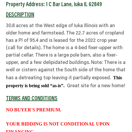
Property Address: 1 C Bar Lane, Iuka IL 62849
DESCRIPTION
30.8 acres at the West edge of Iuka Illinois with an
older home and farmstead. The 22.7 acres of cropland
has a PI of 95.4 and is leased for the 2022 crop year
(call for details). The home is a 4-bed fixer-upper with
partial cellar. There is a large pole barn, also a fixer-
upper, and a few delipidated buildings. Note: There is a
well or cistern against the South side of the home that
This
has a detreating top leaving it partially exposed.
property is being sold “as-is”.
Great site for a new home!
TERMS AND CONDITIONS
NO BUYER'S PREMIUM.
YOUR BIDDING IS NOT CONDITIONAL UPON
FINANCING.