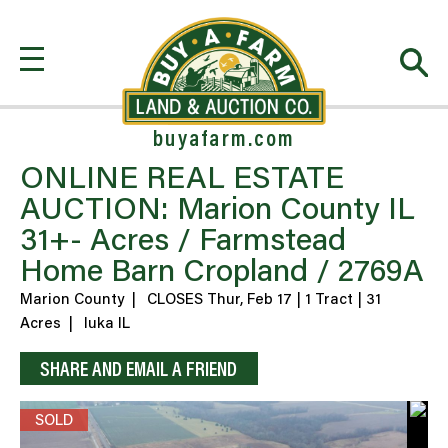
buyafarm.com
ONLINE REAL ESTATE
AUCTION: Marion County IL
31+- Acres / Farmstead
Home Barn Cropland / 2769A
Marion County
|
CLOSES Thur, Feb 17 | 1 Tract | 31
Acres
|
Iuka IL
SHARE AND EMAIL A FRIEND
SOLD