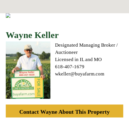
Wayne Keller
Designated Managing Broker /
Auctioneer
Licensed in IL and MO
618-407-1679
wkeller@buyafarm.com
Contact Wayne About This Property