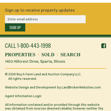
Sign up to receive property updates
SIGN UP
f
CALL
1-800-443-1998
li
PROPERTIES
SOLD
SEARCH
1403 Hillcrest Drive, Sparta, Illinois
©
2026
Buy A Farm Land and Auction Company LLC.
All rights reserved.
Website Design and Development by
LandBrokerWebsites.com
Agent Information Login
All information contained and/or provided through this website
was obtained from sources deemed reliable; however neither the