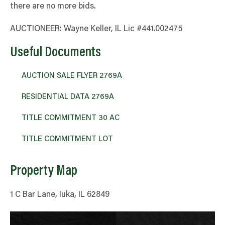
there are no more bids.
AUCTIONEER: Wayne Keller, IL Lic #441.002475
Useful Documents
AUCTION SALE FLYER 2769A
RESIDENTIAL DATA 2769A
TITLE COMMITMENT 30 AC
TITLE COMMITMENT LOT
Property Map
1 C Bar Lane, Iuka, IL 62849