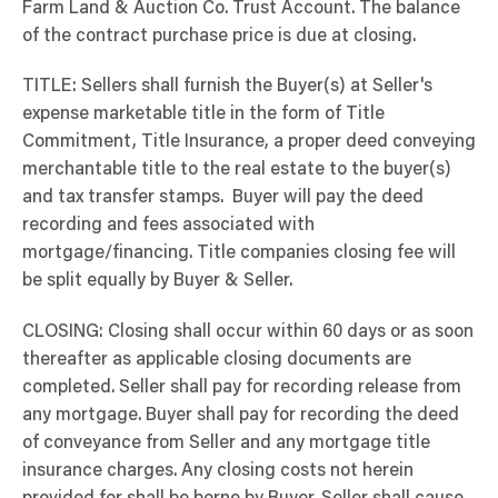
Farm Land & Auction Co. Trust Account. The balance
of the contract purchase price is due at closing.
TITLE: Sellers shall furnish the Buyer(s) at Seller's
expense marketable title in the form of Title
Commitment, Title Insurance, a proper deed conveying
merchantable title to the real estate to the buyer(s)
and tax transfer stamps. Buyer will pay the deed
recording and fees associated with
mortgage/financing. Title companies closing fee will
be split equally by Buyer & Seller.
CLOSING: Closing shall occur within 60 days or as soon
thereafter as applicable closing documents are
completed. Seller shall pay for recording release from
any mortgage. Buyer shall pay for recording the deed
of conveyance from Seller and any mortgage title
insurance charges. Any closing costs not herein