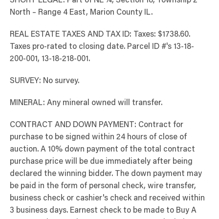
SHORT LEGAL: Part of NE ¼, Section 18, Township 2
North – Range 4 East, Marion County IL.
REAL ESTATE TAXES AND TAX ID: Taxes: $1738.60.
Taxes pro-rated to closing date. Parcel ID #'s 13-18-
200-001, 13-18-218-001.
SURVEY: No survey.
MINERAL: Any mineral owned will transfer.
CONTRACT AND DOWN PAYMENT: Contract for
purchase to be signed within 24 hours of close of
auction. A 10% down payment of the total contract
purchase price will be due immediately after being
declared the winning bidder. The down payment may
be paid in the form of personal check, wire transfer,
business check or cashier's check and received within
3 business days. Earnest check to be made to Buy A