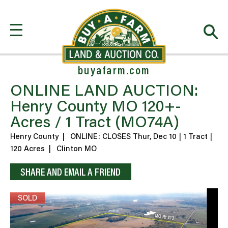
buyafarm.com
ONLINE LAND AUCTION:
Henry County MO 120+-
Acres / 1 Tract (MO74A)
Henry County
|
ONLINE: CLOSES Thur, Dec 10 | 1 Tract |
120 Acres
|
Clinton MO
SHARE AND EMAIL A FRIEND
SOLD