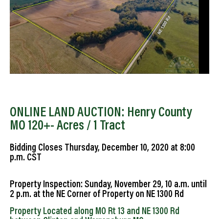
ONLINE LAND AUCTION: Henry County
MO 120+- Acres / 1 Tract
Bidding Closes Thursday, December 10, 2020 at 8:00
p.m. CST
Property Inspection: Sunday, November 29, 10 a.m. until
2 p.m. at the NE Corner of Property on NE 1300 Rd
Property Located along MO Rt 13 and NE 1300 Rd