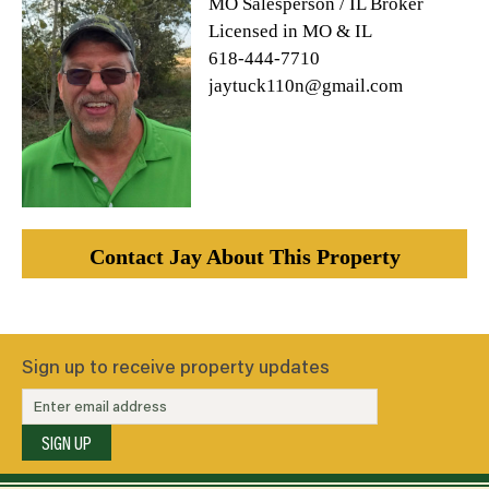
MO Salesperson / IL Broker
Licensed in MO & IL
618-444-7710
jaytuck110n@gmail.com
Contact Jay About This Property
Sign up to receive property updates
SIGN UP