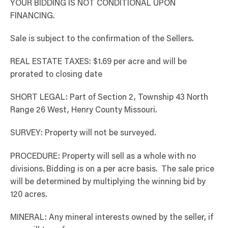
YOUR BIDDING IS NOT CONDITIONAL UPON
FINANCING.
Sale is subject to the confirmation of the Sellers.
REAL ESTATE TAXES: $1.69 per acre and will be
prorated to closing date
SHORT LEGAL: Part of Section 2, Township 43 North
Range 26 West, Henry County Missouri.
SURVEY: Property will not be surveyed.
PROCEDURE: Property will sell as a whole with no
divisions. Bidding is on a per acre basis. The sale price
will be determined by multiplying the winning bid by
120 acres.
MINERAL: Any mineral interests owned by the seller, if