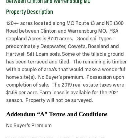
between Clinton and Warrensburg MO
Property Description
120+- acres located along MO Route 13 and NE 1300
Road between Clinton and Warrensburg MO. FSA
Cropland Acres is 87.01 acres. Good soil types -
predominately Deepwater, Coweta, Roseland and
Hartwell Silt Loam soils. Some of the tillable ground
has been terraced and tiled. The remaining is timber
with a couple of area’s that would make a wonderful
home site(s). No Buyer’s premium. Possession upon
completion of sale. The 2019 real estate taxes were
$1.69 per acre. Farm lease is available for the 2021
season. Property will not be surveyed.
Addendum “A” Terms and Conditions
No Buyer's Premium