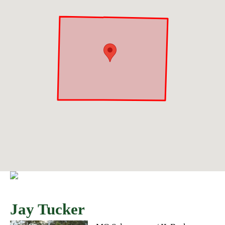
Jay Tucker