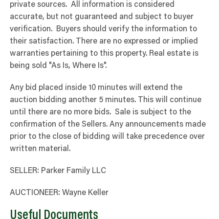
private sources. All information is considered
accurate, but not guaranteed and subject to buyer
verification. Buyers should verify the information to
their satisfaction. There are no expressed or implied
warranties pertaining to this property. Real estate is
being sold "As Is, Where Is".
Any bid placed inside 10 minutes will extend the
auction bidding another 5 minutes. This will continue
until there are no more bids. Sale is subject to the
confirmation of the Sellers. Any announcements made
prior to the close of bidding will take precedence over
written material.
SELLER: Parker Family LLC
AUCTIONEER: Wayne Keller
Useful Documents