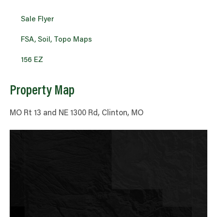
Sale Flyer
FSA, Soil, Topo Maps
156 EZ
Property Map
MO Rt 13 and NE 1300 Rd, Clinton, MO