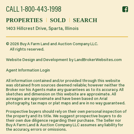
f
CALL
1-800-443-1998
li
PROPERTIES
SOLD
SEARCH
1403 Hillcrest Drive, Sparta, Illinois
©
2026
Buy A Farm Land and Auction Company LLC.
All rights reserved.
Website Design and Development by
LandBrokerWebsites.com
Agent Information Login
All information contained and/or provided through this website
was obtained from sources deemed reliable; however neither the
Broker nor his Agents make any guarantees as to its accuracy. All
sketches and dimension on this website are approximate. All
acreages are approximate and have been based on Arial
photography, tax maps or plat maps and are in no way guaranteed.
Prospective buyers should rely on their own personal inspection of
the property and its title. We suggest prospective buyers to do
their own due diligence regarding their purchase. The Seller nor
Buy A Farm Land & Auction Company LLC assumes any liability for
the accuracy, errors or omissions.