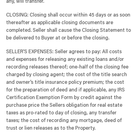
any, will transfer.
CLOSING: Closing shall occur within 45 days or as soon
thereafter as applicable closing documents are
completed. Seller shall cause the Closing Statement to
be delivered to Buyer at or before the closing.
SELLER’S EXPENSES: Seller agrees to pay: All costs
and expenses for releasing any existing loans and/or
recording releases thereof; one-half of the closing fee
charged by closing agent; the cost of the title search
and owner’s title insurance policy premium; the cost
for the preparation of deed and if applicable, any IRS
Certification Exemption Form by credit against the
purchase price the Sellers obligation for real estate
taxes as pro-rated to day of closing, any transfer
taxes; the cost of recording any mortgage, deed of
trust or lien releases as to the Property.