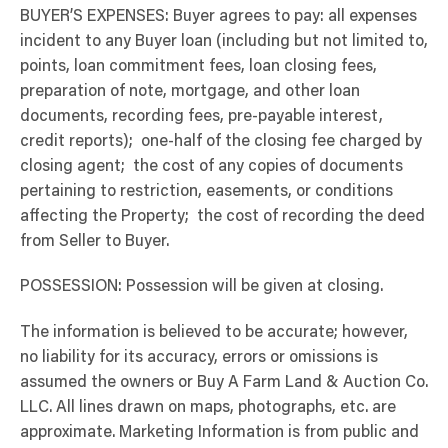
BUYER’S EXPENSES: Buyer agrees to pay: all expenses
incident to any Buyer loan (including but not limited to,
points, loan commitment fees, loan closing fees,
preparation of note, mortgage, and other loan
documents, recording fees, pre-payable interest,
credit reports); one-half of the closing fee charged by
closing agent; the cost of any copies of documents
pertaining to restriction, easements, or conditions
affecting the Property; the cost of recording the deed
from Seller to Buyer.
POSSESSION: Possession will be given at closing.
The information is believed to be accurate; however,
no liability for its accuracy, errors or omissions is
assumed the owners or Buy A Farm Land & Auction Co.
LLC. All lines drawn on maps, photographs, etc. are
approximate. Marketing Information is from public and