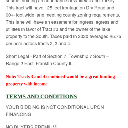
source, holding an abundance of Whitetail and Turkey.
This tract will have 125 feet frontage on Dry Road and
60+- foot wide lane meeting county zoning requirements.
This lane will have an easement for ingress, egress and
utilities in favor of Tract #3 and the owner of the lake
property to the South. Taxes paid in 2020 averaged $5.75
per acre across tracts 2, 3 and 4.
Short Legal - Part of Section 7, Township 7 South –
Range 2 East, Franklin County IL.
Note: Tracts 3 and 4 combined would be a great hunting
property with income.
TERMS AND CONDITIONS
YOUR BIDDING IS NOT CONDITIONAL UPON
FINANCING.
NO BUYERS PREMIUM!