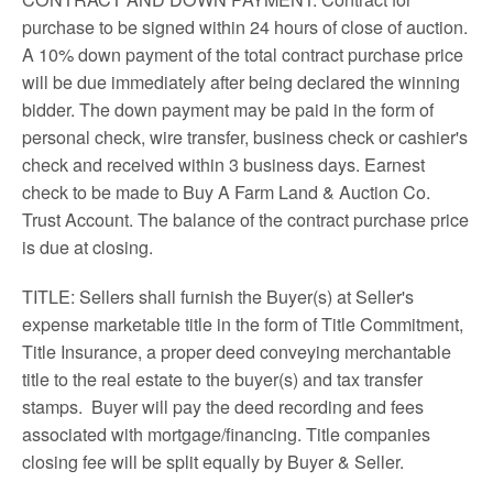
purchase to be signed within 24 hours of close of auction.
A 10% down payment of the total contract purchase price
will be due immediately after being declared the winning
bidder. The down payment may be paid in the form of
personal check, wire transfer, business check or cashier's
check and received within 3 business days. Earnest
check to be made to Buy A Farm Land & Auction Co.
Trust Account. The balance of the contract purchase price
is due at closing.
TITLE: Sellers shall furnish the Buyer(s) at Seller's
expense marketable title in the form of Title Commitment,
Title Insurance, a proper deed conveying merchantable
title to the real estate to the buyer(s) and tax transfer
stamps. Buyer will pay the deed recording and fees
associated with mortgage/financing. Title companies
closing fee will be split equally by Buyer & Seller.