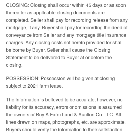
CLOSING: Closing shall occur within 45 days or as soon
thereafter as applicable closing documents are
completed. Seller shall pay for recording release from any
mortgage, if any. Buyer shall pay for recording the deed of
conveyance from Seller and any mortgage title insurance
charges. Any closing costs not herein provided for shall
be borne by Buyer. Seller shall cause the Closing
Statement to be delivered to Buyer at or before the
closing.
POSSESSION: Possession will be given at closing
subject to 2021 farm lease.
The information is believed to be accurate; however, no
liability for its accuracy, errors or omissions is assumed
the owners or Buy A Farm Land & Auction Co. LLC. All
lines drawn on maps, photographs, etc. are approximate.
Buyers should verify the information to their satisfaction.