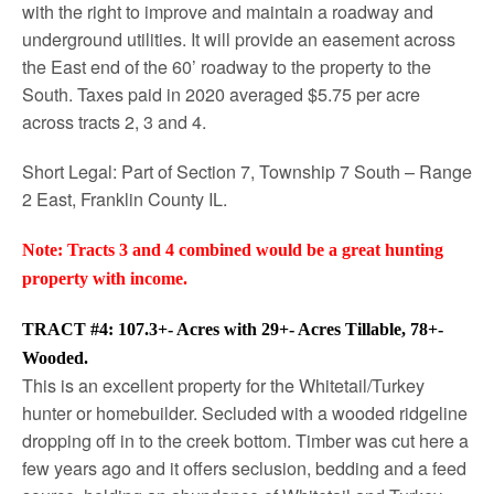
with the right to improve and maintain a roadway and
underground utilities. It will provide an easement across
the East end of the 60’ roadway to the property to the
South. Taxes paid in 2020 averaged $5.75 per acre
across tracts 2, 3 and 4.
Short Legal: Part of Section 7, Township 7 South – Range
2 East, Franklin County IL.
Note: Tracts 3 and 4 combined would be a great hunting
property with income.
TRACT #4: 107.3+- Acres with 29+- Acres Tillable, 78+-
Wooded.
This is an excellent property for the Whitetail/Turkey
hunter or homebuilder. Secluded with a wooded ridgeline
dropping off in to the creek bottom. Timber was cut here a
few years ago and it offers seclusion, bedding and a feed