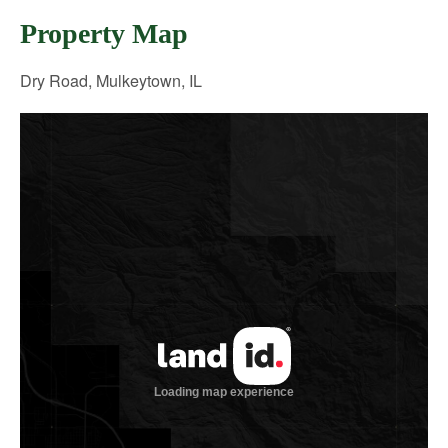
Property Map
Dry Road, Mulkeytown, IL