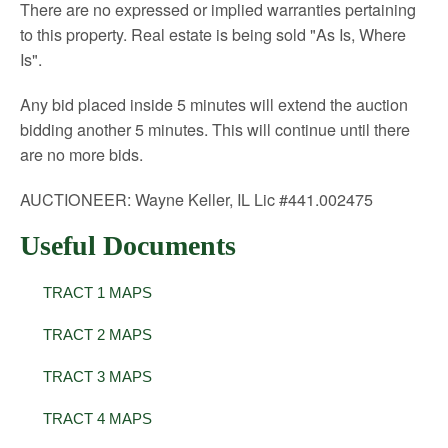
There are no expressed or implied warranties pertaining
to this property. Real estate is being sold "As Is, Where
Is".
Any bid placed inside 5 minutes will extend the auction
bidding another 5 minutes. This will continue until there
are no more bids.
AUCTIONEER: Wayne Keller, IL Lic #441.002475
Useful Documents
TRACT 1 MAPS
TRACT 2 MAPS
TRACT 3 MAPS
TRACT 4 MAPS