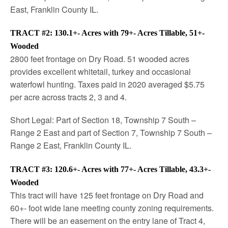
East, Franklin County IL.
TRACT #2: 130.1+- Acres with 79+- Acres Tillable, 51+-
Wooded
2800 feet frontage on Dry Road. 51 wooded acres
provides excellent whitetail, turkey and occasional
waterfowl hunting. Taxes paid in 2020 averaged $5.75
per acre across tracts 2, 3 and 4.
Short Legal: Part of Section 18, Township 7 South –
Range 2 East and part of Section 7, Township 7 South –
Range 2 East, Franklin County IL.
TRACT #3: 120.6+- Acres with 77+- Acres Tillable, 43.3+-
Wooded
This tract will have 125 feet frontage on Dry Road and
60+- foot wide lane meeting county zoning requirements.
There will be an easement on the entry lane of Tract 4,