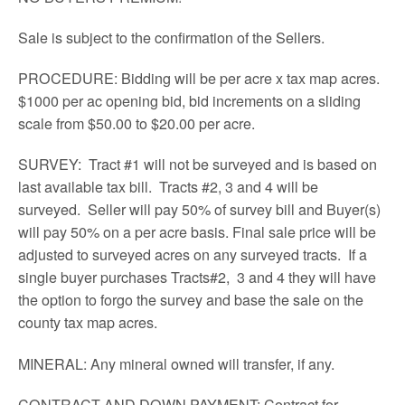
Sale is subject to the confirmation of the Sellers.
PROCEDURE: Bidding will be per acre x tax map acres.
$1000 per ac opening bid, bid increments on a sliding
scale from $50.00 to $20.00 per acre.
SURVEY: Tract #1 will not be surveyed and is based on
last available tax bill. Tracts #2, 3 and 4 will be
surveyed. Seller will pay 50% of survey bill and Buyer(s)
will pay 50% on a per acre basis. Final sale price will be
adjusted to surveyed acres on any surveyed tracts. If a
single buyer purchases Tracts#2, 3 and 4 they will have
the option to forgo the survey and base the sale on the
county tax map acres.
MINERAL: Any mineral owned will transfer, if any.
CONTRACT AND DOWN PAYMENT: Contract for