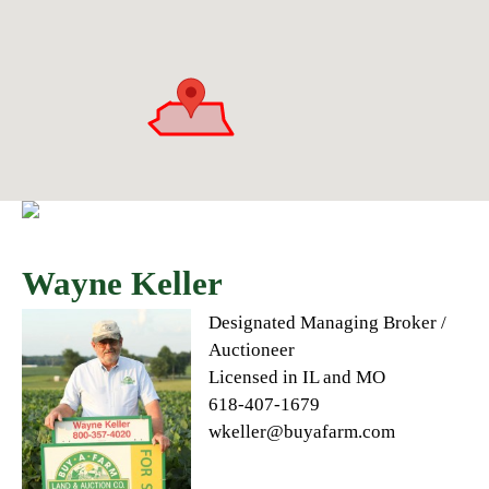
Wayne Keller
Designated Managing Broker /
Auctioneer
Licensed in IL and MO
618-407-1679
wkeller@buyafarm.com