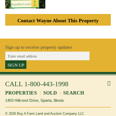
Contact Wayne About This Property
Sign up to receive property updates
SIGN UP
CALL
1-800-443-1998
f
li
PROPERTIES
SOLD
SEARCH
1403 Hillcrest Drive, Sparta, Illinois
©
2026
Buy A Farm Land and Auction Company LLC.