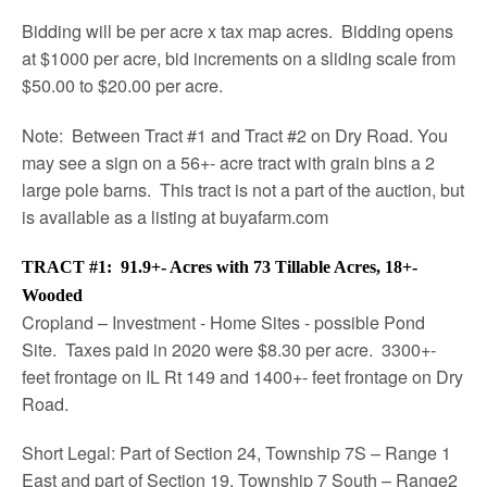
Bidding will be per acre x tax map acres. Bidding opens
at $1000 per acre, bid increments on a sliding scale from
$50.00 to $20.00 per acre.
Note: Between Tract #1 and Tract #2 on Dry Road. You
may see a sign on a 56+- acre tract with grain bins a 2
large pole barns. This tract is not a part of the auction, but
is available as a listing at buyafarm.com
TRACT #1: 91.9+- Acres with 73 Tillable Acres, 18+-
Wooded
Cropland – Investment - Home Sites - possible Pond
Site. Taxes paid in 2020 were $8.30 per acre. 3300+-
feet frontage on IL Rt 149 and 1400+- feet frontage on Dry
Road.
Short Legal: Part of Section 24, Township 7S – Range 1
East and part of Section 19, Township 7 South – Range2