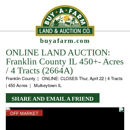
buyafarm.com
ONLINE LAND AUCTION:
Franklin County IL 450+- Acres
/ 4 Tracts (2664A)
Franklin County
|
ONLINE: CLOSES Thur, April 22 | 4 Tracts
| 450 Acres
|
Mulkeytown IL
SHARE AND EMAIL A FRIEND
OFF MARKET