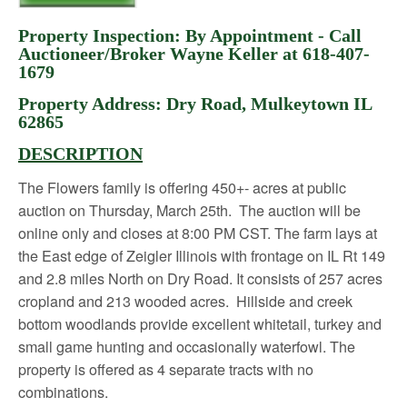
Property Inspection: By Appointment - Call
Auctioneer/Broker Wayne Keller at 618-407-
1679
Property Address: Dry Road, Mulkeytown IL
62865
DESCRIPTION
The Flowers family is offering 450+- acres at public
auction on Thursday, March 25
th
. The auction will be
online only and closes at 8:00 PM CST. The farm lays at
the East edge of Zeigler Illinois with frontage on IL Rt 149
and 2.8 miles North on Dry Road. It consists of 257 acres
cropland and 213 wooded acres. Hillside and creek
bottom woodlands provide excellent whitetail, turkey and
small game hunting and occasionally waterfowl. The
property is offered as 4 separate tracts with no
combinations.