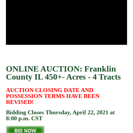
ONLINE AUCTION: Franklin
County IL 450+- Acres - 4 Tracts
AUCTION CLOSING DATE AND
POSSESSION TERMS HAVE BEEN
REVISED!
Bidding Closes Thursday, April 22, 2021 at
8:00 p.m. CST