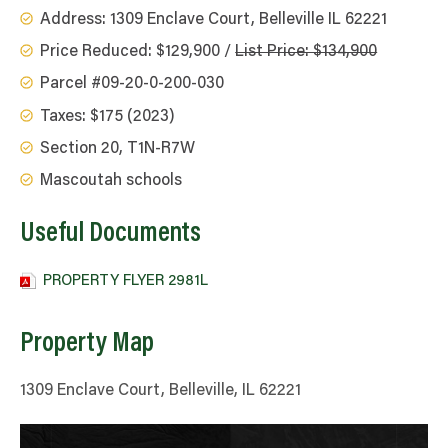
Address: 1309 Enclave Court, Belleville IL 62221
Price Reduced: $129,900 /
List Price: $134,900
Parcel #09-20-0-200-030
Taxes: $175 (2023)
Section 20, T1N-R7W
Mascoutah schools
Useful Documents
PROPERTY FLYER 2981L
Property Map
1309 Enclave Court, Belleville, IL 62221