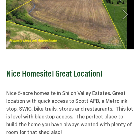
Nice Homesite! Great Location!
Nice 5-acre homesite in Shiloh Valley Estates. Great
location with quick access to Scott AFB, a Metrolink
stop, SWIC, bike trails, stores and restaurants. This lot
is level with blacktop access. The perfect place to
build the home you have always wanted with plenty of
room for that shed also!