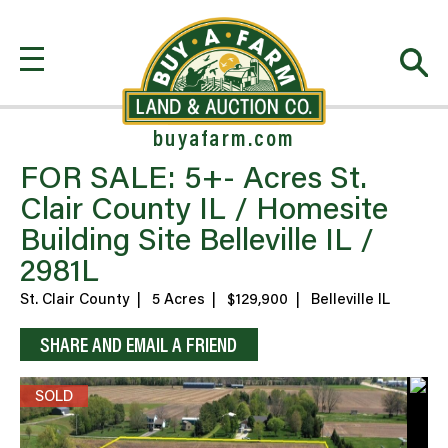
buyafarm.com
FOR SALE: 5+- Acres St.
Clair County IL / Homesite
Building Site Belleville IL /
2981L
St. Clair County
|
5 Acres
|
$129,900
|
Belleville IL
SHARE AND EMAIL A FRIEND
SOLD