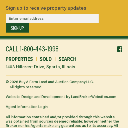
Sign up to receive property updates
SIGN UP
f
CALL
1-800-443-1998
li
PROPERTIES
SOLD
SEARCH
1403 Hillcrest Drive, Sparta, Illinois
©
2026
Buy A Farm Land and Auction Company LLC.
All rights reserved.
Website Design and Development by
LandBrokerWebsites.com
Agent Information Login
All information contained and/or provided through this website
was obtained from sources deemed reliable; however neither the
Broker nor his Agents make any guarantees as to its accuracy. All