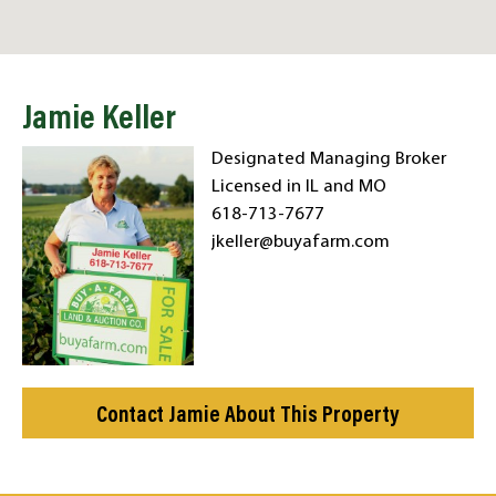
Jamie Keller
Designated Managing Broker
Licensed in IL and MO
618-713-7677
jkeller@buyafarm.com
Contact Jamie About This Property