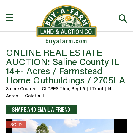
buyafarm.com
ONLINE REAL ESTATE
AUCTION: Saline County IL
14+- Acres / Farmstead
Home Outbuildings / 2705LA
Saline County
|
CLOSES Thur, Sept 9 | 1 Tract | 14
Acres
|
Galatia IL
SHARE AND EMAIL A FRIEND
SOLD