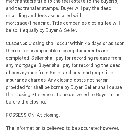
merchantable title to the real estate to the buyer(s)
and tax transfer stamps. Buyer will pay the deed
recording and fees associated with
mortgage/financing. Title companies closing fee will
be split equally by Buyer & Seller.
CLOSING: Closing shall occur within 45 days or as soon
thereafter as applicable closing documents are
completed. Seller shall pay for recording release from
any mortgage. Buyer shall pay for recording the deed
of conveyance from Seller and any mortgage title
insurance charges. Any closing costs not herein
provided for shall be borne by Buyer. Seller shall cause
the Closing Statement to be delivered to Buyer at or
before the closing.
POSSESSION: At closing.
The information is believed to be accurate; however,