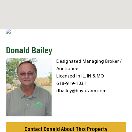
Donald Bailey
Designated Managing Broker /
Auctioneer
Licensed in IL, IN & MO
618-919-1031
dbailey@buyafarm.com
Contact Donald About This Property