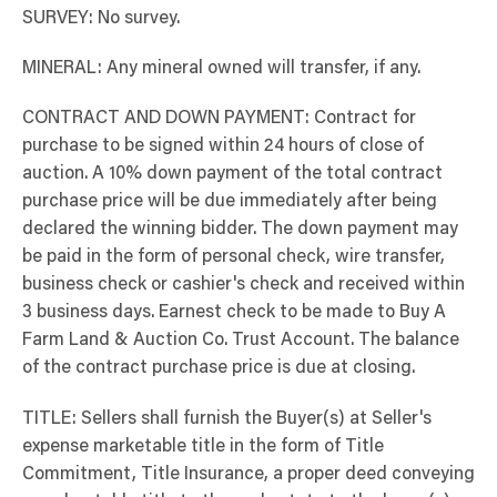
SURVEY: No survey.
MINERAL: Any mineral owned will transfer, if any.
CONTRACT AND DOWN PAYMENT: Contract for
purchase to be signed within 24 hours of close of
auction. A 10% down payment of the total contract
purchase price will be due immediately after being
declared the winning bidder. The down payment may
be paid in the form of personal check, wire transfer,
business check or cashier's check and received within
3 business days. Earnest check to be made to Buy A
Farm Land & Auction Co. Trust Account. The balance
of the contract purchase price is due at closing.
TITLE: Sellers shall furnish the Buyer(s) at Seller's
expense marketable title in the form of Title
Commitment, Title Insurance, a proper deed conveying