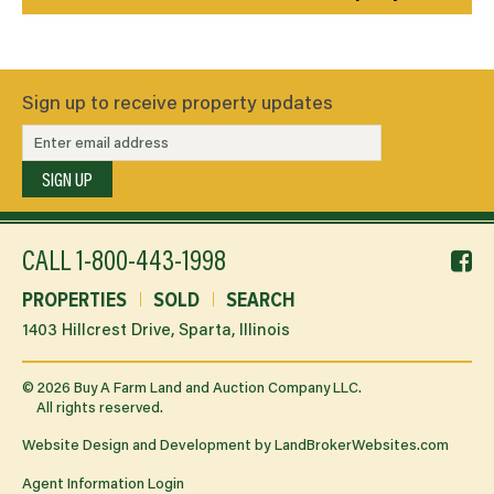
Sign up to receive property updates
SIGN UP
f
CALL
1-800-443-1998
li
PROPERTIES
SOLD
SEARCH
1403 Hillcrest Drive, Sparta, Illinois
©
2026
Buy A Farm Land and Auction Company LLC.
All rights reserved.
Website Design and Development by
LandBrokerWebsites.com
Agent Information Login