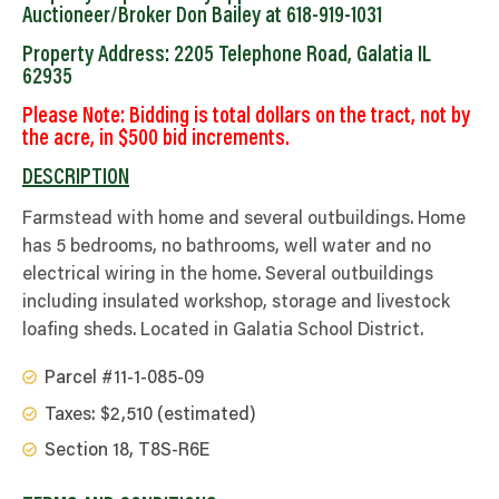
Auctioneer/Broker Don Bailey at 618-919-1031
Property Address: 2205 Telephone Road, Galatia IL
62935
Please Note: Bidding is total dollars on the tract, not by
the acre, in $500 bid increments.
DESCRIPTION
Farmstead with home and several outbuildings. Home
has 5 bedrooms, no bathrooms, well water and no
electrical wiring in the home. Several outbuildings
including insulated workshop, storage and livestock
loafing sheds. Located in Galatia School District.
Parcel #11-1-085-09
Taxes: $2,510 (estimated)
Section 18, T8S-R6E