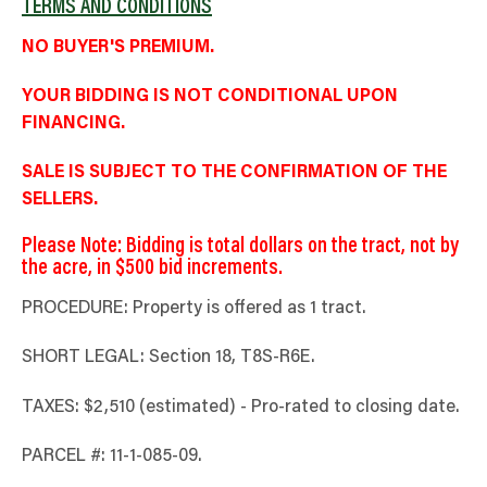
TERMS AND CONDITIONS
NO BUYER'S PREMIUM.
YOUR BIDDING IS NOT CONDITIONAL UPON
FINANCING.
SALE IS SUBJECT TO THE CONFIRMATION OF THE
SELLERS.
Please Note: Bidding is total dollars on the tract, not by
the acre, in $500 bid increments.
PROCEDURE: Property is offered as 1 tract.
SHORT LEGAL: Section 18, T8S-R6E.
TAXES: $2,510 (estimated) - Pro-rated to closing date.
PARCEL #: 11-1-085-09.