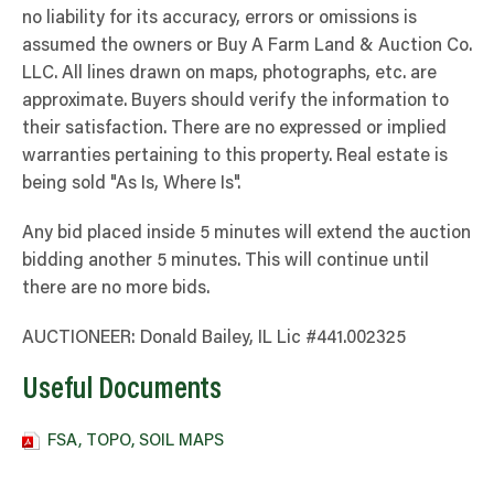
no liability for its accuracy, errors or omissions is
assumed the owners or Buy A Farm Land & Auction Co.
LLC. All lines drawn on maps, photographs, etc. are
approximate. Buyers should verify the information to
their satisfaction. There are no expressed or implied
warranties pertaining to this property. Real estate is
being sold "As Is, Where Is".
Any bid placed inside 5 minutes will extend the auction
bidding another 5 minutes. This will continue until
there are no more bids.
AUCTIONEER: Donald Bailey, IL Lic #441.002325
Useful Documents
FSA, TOPO, SOIL MAPS