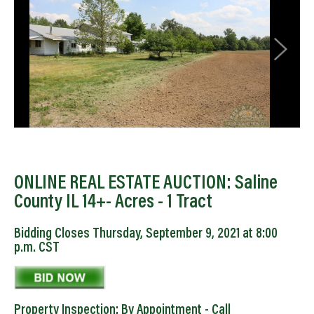
ONLINE REAL ESTATE AUCTION: Saline
County IL 14+- Acres - 1 Tract
Bidding Closes Thursday, September 9, 2021 at 8:00
p.m. CST
Property Inspection: By Appointment - Call