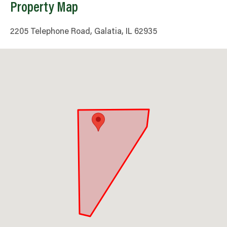
Property Map
2205 Telephone Road, Galatia, IL 62935