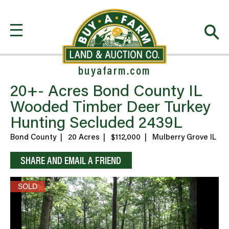
buyafarm.com
20+- Acres Bond County IL
Wooded Timber Deer Turkey
Hunting Secluded 2439L
Bond County
|
20 Acres
|
$112,000
|
Mulberry Grove IL
SHARE AND EMAIL A FRIEND
SOLD