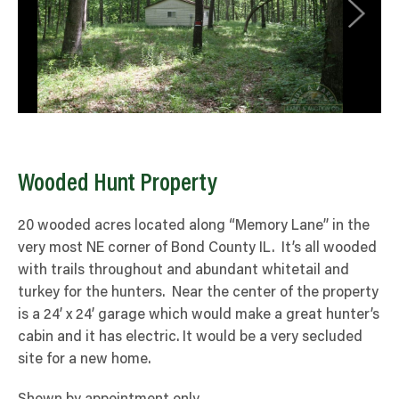
Wooded Hunt Property
20 wooded acres located along “Memory Lane” in the
very most NE corner of Bond County IL. It’s all wooded
with trails throughout and abundant whitetail and
turkey for the hunters. Near the center of the property
is a 24’ x 24’ garage which would make a great hunter’s
cabin and it has electric. It would be a very secluded
site for a new home.