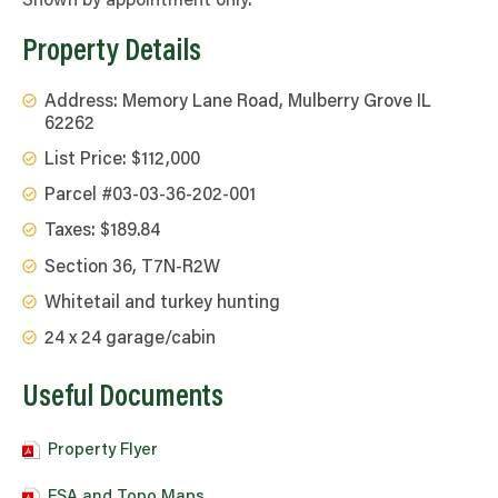
Shown by appointment only.
Property Details
Address: Memory Lane Road, Mulberry Grove IL
62262
List Price: $112,000
Parcel #03-03-36-202-001
Taxes: $189.84
Section 36, T7N-R2W
Whitetail and turkey hunting
24 x 24 garage/cabin
Useful Documents
Property Flyer
FSA and Topo Maps