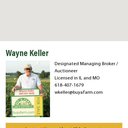
Wayne Keller
Designated Managing Broker /
Auctioneer
Licensed in IL and MO
618-407-1679
wkeller@buyafarm.com