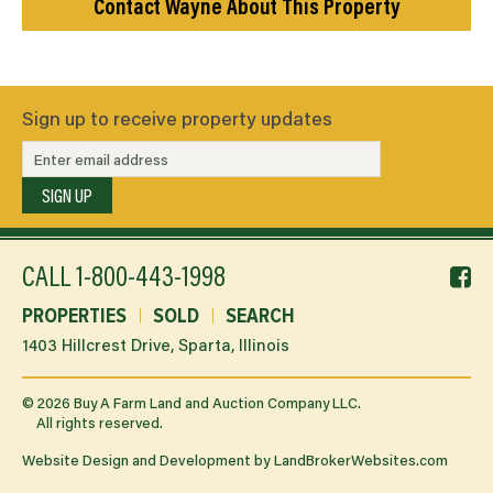
Contact Wayne About This Property
Sign up to receive property updates
SIGN UP
f
CALL
1-800-443-1998
li
PROPERTIES
SOLD
SEARCH
1403 Hillcrest Drive, Sparta, Illinois
©
2026
Buy A Farm Land and Auction Company LLC.
All rights reserved.
Website Design and Development by
LandBrokerWebsites.com