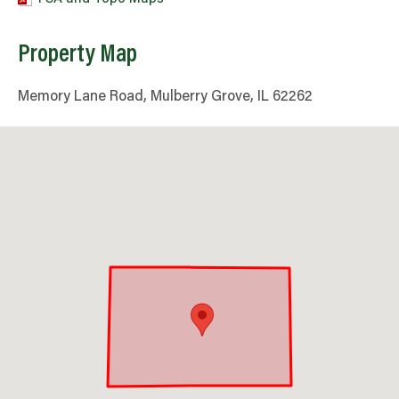
Property Map
Memory Lane Road, Mulberry Grove, IL 62262