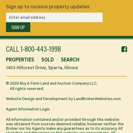
Sign up to receive property updates
SIGN UP
f
CALL
1-800-443-1998
li
PROPERTIES
SOLD
SEARCH
1403 Hillcrest Drive, Sparta, Illinois
©
2026
Buy A Farm Land and Auction Company LLC.
All rights reserved.
Website Design and Development by
LandBrokerWebsites.com
Agent Information Login
All information contained and/or provided through this website
was obtained from sources deemed reliable; however neither the
Broker nor his Agents make any guarantees as to its accuracy. All