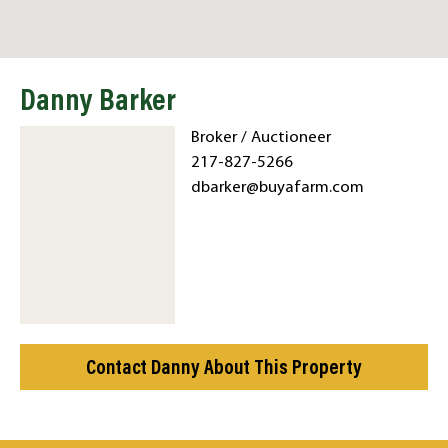
Danny Barker
Broker / Auctioneer
217-827-5266
dbarker@buyafarm.com
Contact Danny About This Property