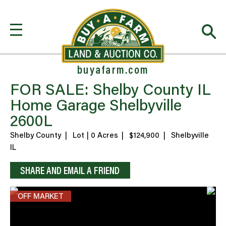
buyafarm.com
FOR SALE: Shelby County IL
Home Garage Shelbyville
2600L
Shelby County
|
Lot | 0 Acres
|
$124,900
|
Shelbyville
IL
SHARE AND EMAIL A FRIEND
OFF MARKET