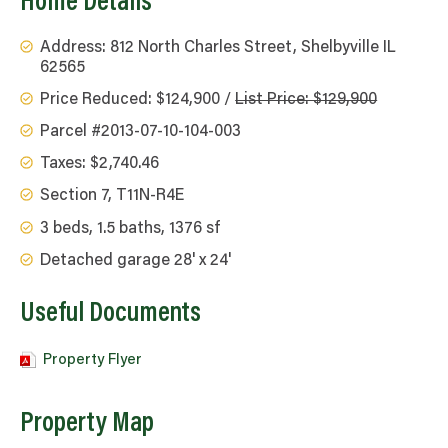
Home Details
Address: 812 North Charles Street, Shelbyville IL
62565
Price Reduced: $124,900 /
List Price: $129,900
Parcel #2013-07-10-104-003
Taxes: $2,740.46
Section 7, T11N-R4E
3 beds, 1.5 baths, 1376 sf
Detached garage 28' x 24'
Useful Documents
Property Flyer
Property Map