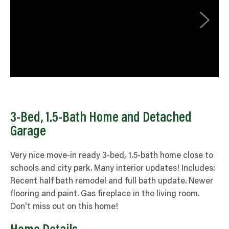
3-Bed, 1.5-Bath Home and Detached
Garage
Very nice move-in ready 3-bed, 1.5-bath home close to
schools and city park. Many interior updates! Includes:
Recent half bath remodel and full bath update. Newer
flooring and paint. Gas fireplace in the living room.
Don't miss out on this home!