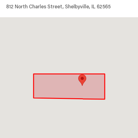
812 North Charles Street, Shelbyville, IL 62565