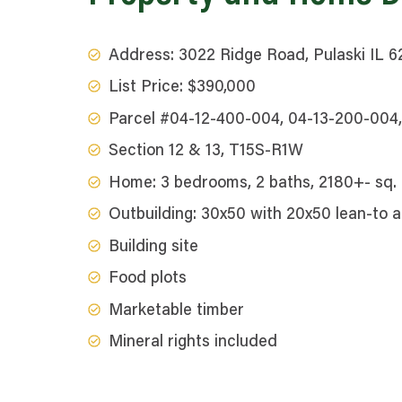
Address: 3022 Ridge Road, Pulaski IL 
List Price: $390,000
Parcel #04-12-400-004, 04-13-200-004
Section 12 & 13, T15S-R1W
Home: 3 bedrooms, 2 baths, 2180+- sq. f
Outbuilding: 30x50 with 20x50 lean-to 
Building site
Food plots
Marketable timber
Mineral rights included