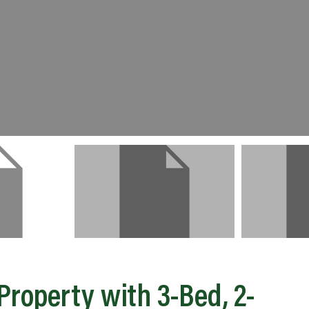
roperty with 3-Bed, 2-