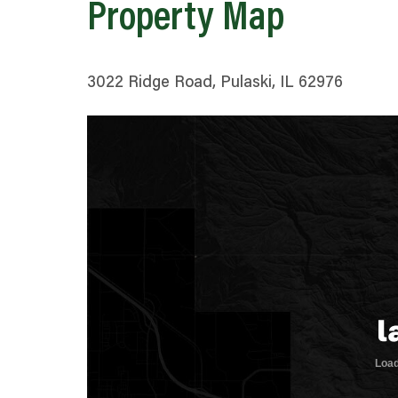
Property Map
3022 Ridge Road, Pulaski, IL 62976