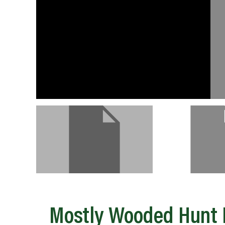
Mostly Wooded Hunt P