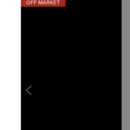
OFF MARKET