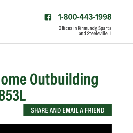
1-800-443-1998
facebook
link
Offices in Kinmundy, Sparta
and Steeleville IL
 Home Outbuilding
2853L
SHARE AND EMAIL A FRIEND