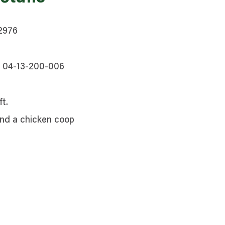
62976
, 04-13-200-006
t.
and a chicken coop