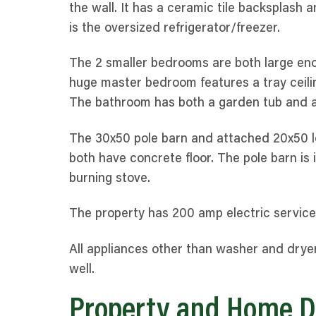
the wall. It has a ceramic tile backsplash a
is the oversized refrigerator/freezer.
The 2 smaller bedrooms are both large eno
huge master bedroom features a tray ceilin
The bathroom has both a garden tub and a 
The 30x50 pole barn and attached 20x50 le
both have concrete floor. The pole barn is
burning stove.
The property has 200 amp electric service
All appliances other than washer and dryer
well.
Property and Home D