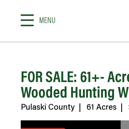
MENU
FOR SALE: 61+- Acr
Wooded Hunting Whi
Pulaski County
|
61 Acres
|