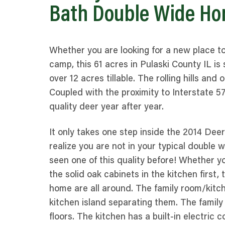
Bath Double Wide Ho
Whether you are looking for a new place t
camp, this 61 acres in Pulaski County IL is s
over 12 acres tillable. The rolling hills an
Coupled with the proximity to Interstate 5
quality deer year after year.
It only takes one step inside the 2014 De
realize you are not in your typical double 
seen one of this quality before! Whether y
the solid oak cabinets in the kitchen first,
home are all around. The family room/kitc
kitchen island separating them. The famil
floors. The kitchen has a built-in electric