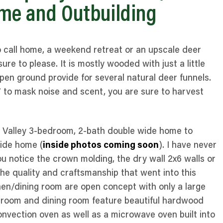
me and Outbuilding
o call home, a weekend retreat or an upscale deer
ure to please. It is mostly wooded with just a little
d open ground provide for several natural deer funnels.
7 to mask noise and scent, you are sure to harvest
er Valley 3-bedroom, 2-bath double wide home to
wide home (
inside photos coming soon
). I have never
ou notice the crown molding, the dry wall 2x6 walls or
 the quality and craftsmanship that went into this
hen/dining room are open concept with only a large
y room and dining room feature beautiful hardwood
 convection oven as well as a microwave oven built into