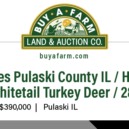
buyafarm.com
es Pulaski County IL /
tetail Turkey Deer / 
$390,000
|
Pulaski IL