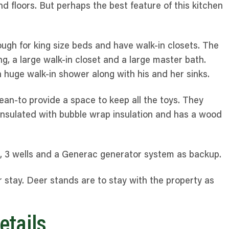
nd floors. But perhaps the best feature of this kitchen
ugh for king size beds and have walk-in closets. The
g, a large walk-in closet and a large master bath.
huge walk-in shower along with his and her sinks.
an-to provide a space to keep all the toys. They
 insulated with bubble wrap insulation and has a wood
, 3 wells and a Generac generator system as backup.
 stay. Deer stands are to stay with the property as
etails