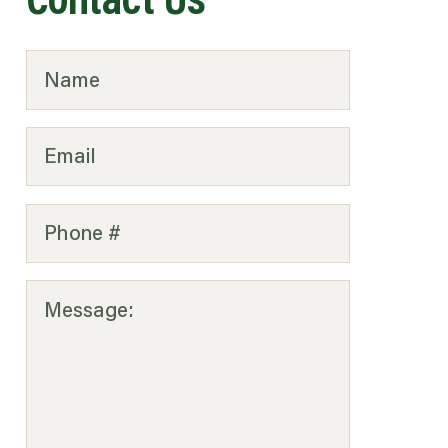
Contact Us