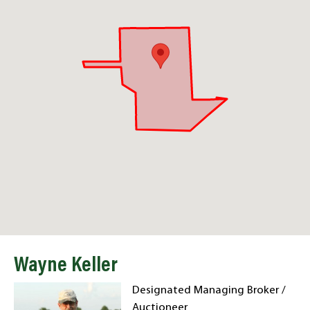
Wayne Keller
Designated Managing Broker /
Auctioneer