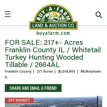
buyafarm.com
FOR SALE: 217+- Acres
Franklin County IL / Whitetail
Turkey Hunting Wooded
Tillable / 2664AL
Franklin County
|
217 Acres
|
$1,019,900
|
Mulkeytown
IL
SHARE AND EMAIL A FRIEND
OFF MARKET