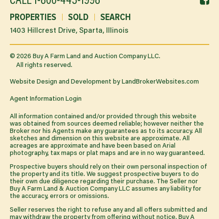
CALL
1-800-443-1998
li
PROPERTIES
SOLD
SEARCH
1403 Hillcrest Drive, Sparta, Illinois
©
2026
Buy A Farm Land and Auction Company LLC.
All rights reserved.
Website Design and Development by
LandBrokerWebsites.com
Agent Information Login
All information contained and/or provided through this website
was obtained from sources deemed reliable; however neither the
Broker nor his Agents make any guarantees as to its accuracy. All
sketches and dimension on this website are approximate. All
acreages are approximate and have been based on Arial
photography, tax maps or plat maps and are in no way guaranteed.
Prospective buyers should rely on their own personal inspection of
the property and its title. We suggest prospective buyers to do
their own due diligence regarding their purchase. The Seller nor
Buy A Farm Land & Auction Company LLC assumes any liability for
the accuracy, errors or omissions.
Seller reserves the right to refuse any and all offers submitted and
may withdraw the property from offering without notice. Buy A