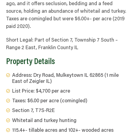
ago, and it offers seclusion, bedding and a feed
source, holding an abundance of whitetail and turkey.
Taxes are comingled but were $6.00+- per acre (2019
paid 2020).
Short Legal: Part of Section 7, Township 7 South –
Range 2 East, Franklin County IL
Property Details
Address: Dry Road, Mulkeytown IL 62865 (1 mile
East of Zeigler IL)
List Price: $4,700 per acre
Taxes: $6.00 per acre (comingled)
Section 7, T7S-R2E
Whitetail and turkey hunting
115.4+- tillable acres and 102+- wooded acres