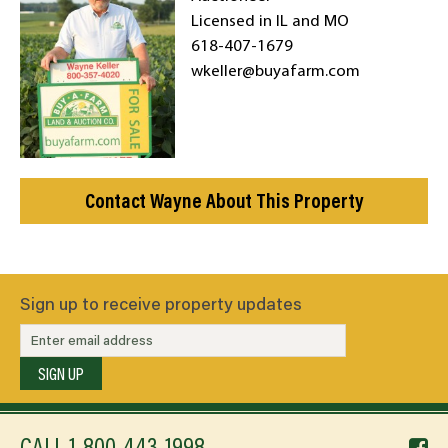
Licensed in IL and MO
618-407-1679
wkeller@buyafarm.com
Contact Wayne About This Property
Sign up to receive property updates
SIGN UP
f