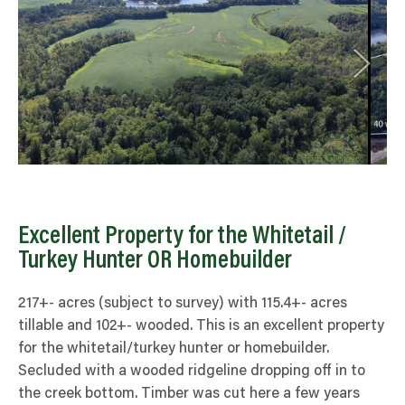
Excellent Property for the Whitetail /
Turkey Hunter OR Homebuilder
217+- acres (subject to survey) with 115.4+- acres
tillable and 102+- wooded. This is an excellent property
for the whitetail/turkey hunter or homebuilder.
Secluded with a wooded ridgeline dropping off in to
the creek bottom. Timber was cut here a few years