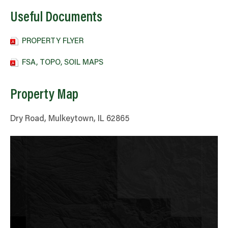
Useful Documents
PROPERTY FLYER
FSA, TOPO, SOIL MAPS
Property Map
Dry Road, Mulkeytown, IL 62865