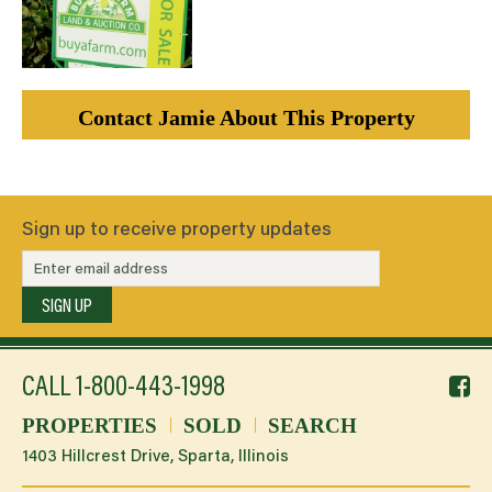
Contact Jamie About This Property
Sign up to receive property updates
SIGN UP
f
CALL
1-800-443-1998
li
PROPERTIES
SOLD
SEARCH
1403 Hillcrest Drive, Sparta, Illinois