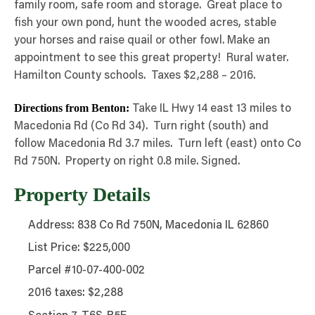
family room, safe room and storage. Great place to
fish your own pond, hunt the wooded acres, stable
your horses and raise quail or other fowl. Make an
appointment to see this great property! Rural water.
Hamilton County schools. Taxes $2,288 – 2016.
Directions from Benton:
Take IL Hwy 14 east 13 miles to
Macedonia Rd (Co Rd 34). Turn right (south) and
follow Macedonia Rd 3.7 miles. Turn left (east) onto Co
Rd 750N. Property on right 0.8 mile. Signed.
Property Details
Address: 838 Co Rd 750N, Macedonia IL 62860
List Price: $225,000
Parcel #10-07-400-002
2016 taxes: $2,288