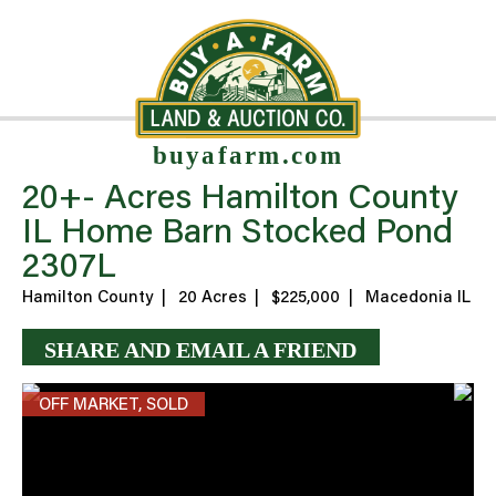
buyafarm.com
20+- Acres Hamilton County
IL Home Barn Stocked Pond
2307L
Hamilton County
|
20 Acres
|
$225,000
|
Macedonia IL
SHARE AND EMAIL A FRIEND
OFF MARKET, SOLD