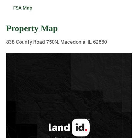
FSA Map
Property Map
838 County Road 750N, Macedonia, IL 62860