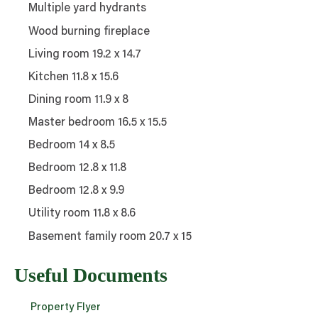
Multiple yard hydrants
Wood burning fireplace
Living room 19.2 x 14.7
Kitchen 11.8 x 15.6
Dining room 11.9 x 8
Master bedroom 16.5 x 15.5
Bedroom 14 x 8.5
Bedroom 12.8 x 11.8
Bedroom 12.8 x 9.9
Utility room 11.8 x 8.6
Basement family room 20.7 x 15
Useful Documents
Property Flyer