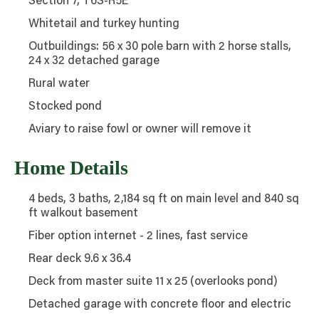
Section 7, T6S-R5E
Whitetail and turkey hunting
Outbuildings: 56 x 30 pole barn with 2 horse stalls,
24 x 32 detached garage
Rural water
Stocked pond
Aviary to raise fowl or owner will remove it
Home Details
4 beds, 3 baths, 2,184 sq ft on main level and 840 sq
ft walkout basement
Fiber option internet - 2 lines, fast service
Rear deck 9.6 x 36.4
Deck from master suite 11 x 25 (overlooks pond)
Detached garage with concrete floor and electric