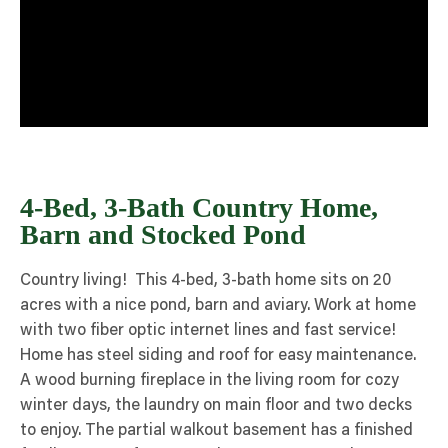
4-Bed, 3-Bath Country Home,
Barn and Stocked Pond
Country living! This 4-bed, 3-bath home sits on 20
acres with a nice pond, barn and aviary. Work at home
with two fiber optic internet lines and fast service!
Home has steel siding and roof for easy maintenance.
A wood burning fireplace in the living room for cozy
winter days, the laundry on main floor and two decks
to enjoy. The partial walkout basement has a finished