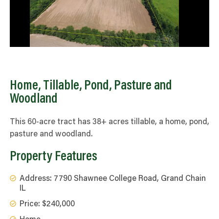
Home, Tillable, Pond, Pasture and
Woodland
This 60-acre tract has 38+ acres tillable, a home, pond,
pasture and woodland.
Property Features
Address: 7790 Shawnee College Road, Grand Chain
IL
Price: $240,000