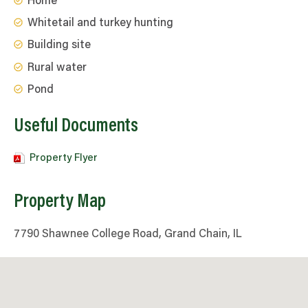
Home
Whitetail and turkey hunting
Building site
Rural water
Pond
Useful Documents
Property Flyer
Property Map
7790 Shawnee College Road, Grand Chain, IL