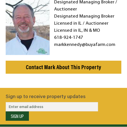
Designated Managing Broker /
Auctioneer
Designated Managing Broker
Licensed in IL / Auctioneer
Licensed in IL, IN & MO
618-924-1747
markkennedy@buyafarm.com
Contact Mark About This Property
Sign up to receive property updates
SIGN UP