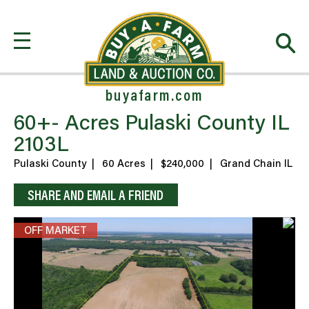
buyafarm.com
60+- Acres Pulaski County IL
2103L
Pulaski County
|
60 Acres
|
$240,000
|
Grand Chain IL
SHARE AND EMAIL A FRIEND
OFF MARKET