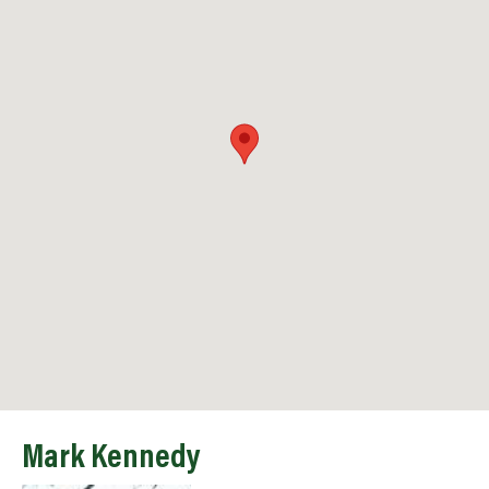
Mark Kennedy