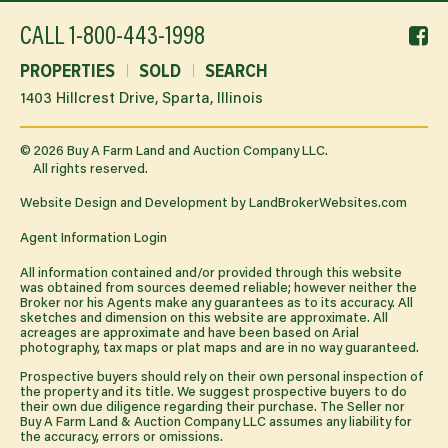
f
CALL
1-800-443-1998
li
PROPERTIES
SOLD
SEARCH
1403 Hillcrest Drive, Sparta, Illinois
©
2026
Buy A Farm Land and Auction Company LLC.
All rights reserved.
Website Design and Development by
LandBrokerWebsites.com
Agent Information Login
All information contained and/or provided through this website
was obtained from sources deemed reliable; however neither the
Broker nor his Agents make any guarantees as to its accuracy. All
sketches and dimension on this website are approximate. All
acreages are approximate and have been based on Arial
photography, tax maps or plat maps and are in no way guaranteed.
Prospective buyers should rely on their own personal inspection of
the property and its title. We suggest prospective buyers to do
their own due diligence regarding their purchase. The Seller nor
Buy A Farm Land & Auction Company LLC assumes any liability for
the accuracy, errors or omissions.