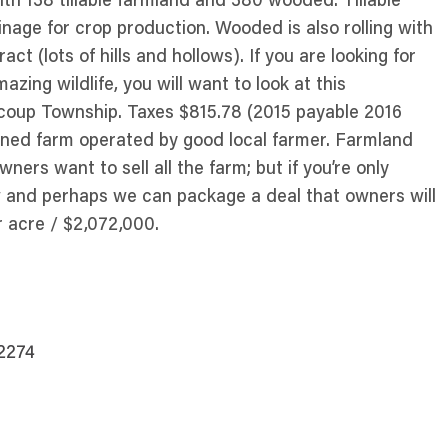
ith 138 tillable farmland and 380 wooded. Tillable
age for crop production. Wooded is also rolling with
t (lots of hills and hollows). If you are looking for
azing wildlife, you will want to look at this
ucoup Township. Taxes $815.78 (2015 payable 2016
tained farm operated by good local farmer. Farmland
ners want to sell all the farm; but if you’re only
ow and perhaps we can package a deal that owners will
r acre / $2,072,000.
62274