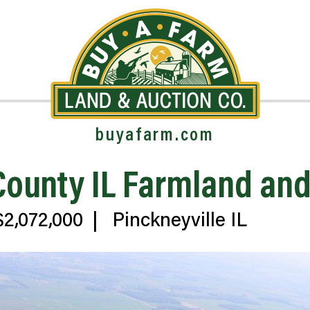
buyafarm.com
 County IL Farmland a
2,072,000
|
Pinckneyville IL