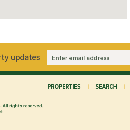
rty updates
PROPERTIES
SEARCH
.
All rights reserved.
et