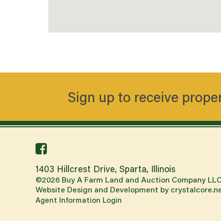
Sign up to receive prope
facebook
link
1403 Hillcrest Drive, Sparta, Illinois
©
2026
Buy A Farm Land and Auction Company LLC
Website Design and Development by
crystalcore.n
Agent Information Login