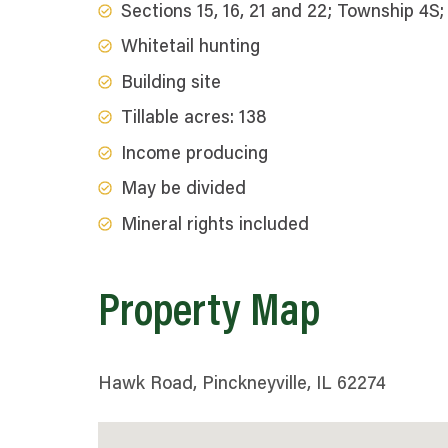
Sections 15, 16, 21 and 22; Township 4
Whitetail hunting
Building site
Tillable acres: 138
Income producing
May be divided
Mineral rights included
Property Map
Hawk Road, Pinckneyville, IL 62274