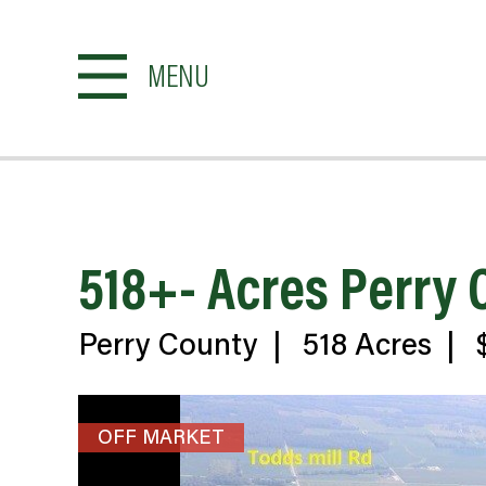
MENU
518+- Acres Perry
Perry County
|
518 Acres
|
$
OFF MARKET