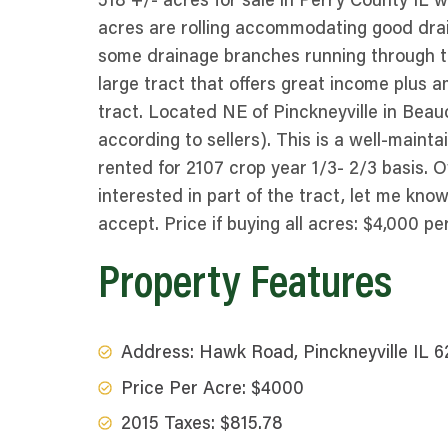
518 +/- acres for sale in Perry County IL w
acres are rolling accommodating good drain
some drainage branches running through trac
large tract that offers great income plus am
tract. Located NE of Pinckneyville in Bea
according to sellers). This is a well-main
rented for 2107 crop year 1/3- 2/3 basis. Ow
interested in part of the tract, let me kn
accept. Price if buying all acres: $4,000 pe
Property Features
Address: Hawk Road, Pinckneyville IL 
Price Per Acre: $4000
2015 Taxes: $815.78