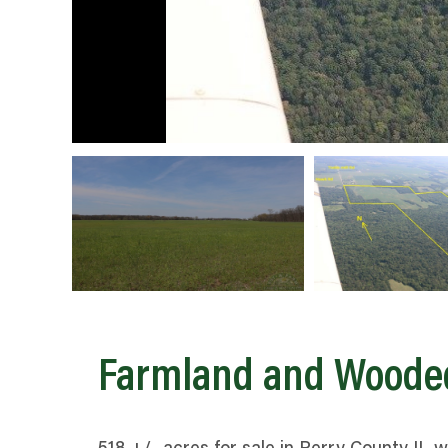
Farmland and Woode