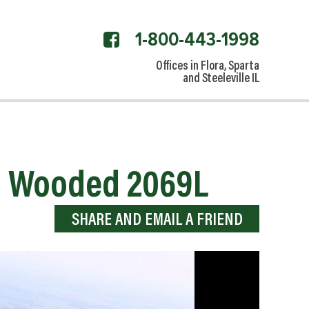
1-800-443-1998
facebook
link
Offices in Flora, Sparta
and Steeleville IL
nd Wooded 2069L
SHARE AND EMAIL A FRIEND