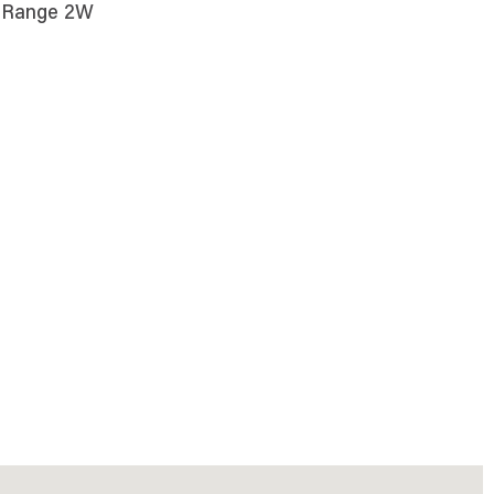
S; Range 2W