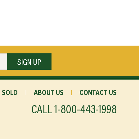
SIGN UP
SOLD
ABOUT US
CONTACT US
CALL
1-800-443-1998