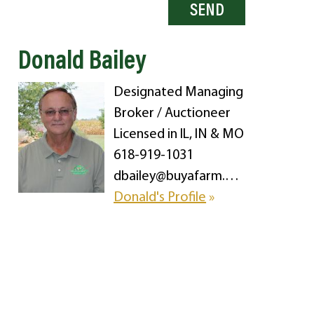
Donald Bailey
Designated Managing
Broker / Auctioneer
Licensed in IL, IN & MO
618-919-1031
dbailey@buyafarm.com
Donald's Profile
»