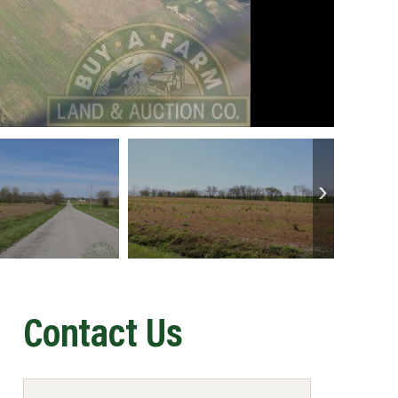
Contact Us