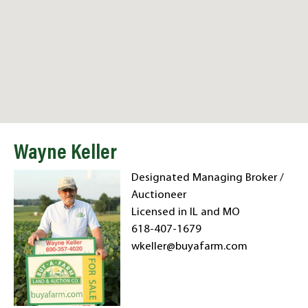
Wayne Keller
Designated Managing Broker /
Auctioneer
Licensed in IL and MO
618-407-1679
wkeller@buyafarm.com