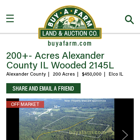
buyafarm.com
200+- Acres Alexander
County IL Wooded 2145L
Alexander County
|
200 Acres
|
$450,000
|
Elco IL
SHARE AND EMAIL A FRIEND
OFF MARKET