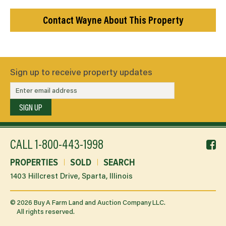
Contact Wayne About This Property
Sign up to receive property updates
SIGN UP
f
CALL
1-800-443-1998
li
PROPERTIES
SOLD
SEARCH
1403 Hillcrest Drive, Sparta, Illinois
©
2026
Buy A Farm Land and Auction Company LLC.
All rights reserved.