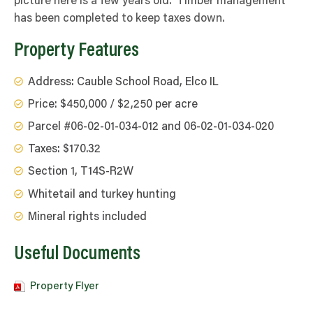
picture here is a few years old. Timber management
has been completed to keep taxes down.
Property Features
Address: Cauble School Road, Elco IL
Price: $450,000 / $2,250 per acre
Parcel #06-02-01-034-012 and 06-02-01-034-020
Taxes: $170.32
Section 1, T14S-R2W
Whitetail and turkey hunting
Mineral rights included
Useful Documents
Property Flyer