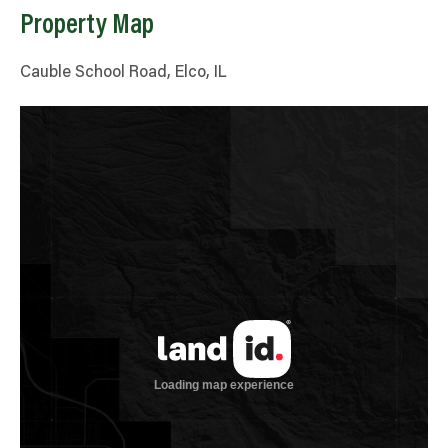
Property Map
Cauble School Road, Elco, IL