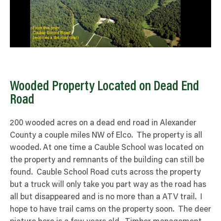
Wooded Property Located on Dead End
Road
200 wooded acres on a dead end road in Alexander
County a couple miles NW of Elco. The property is all
wooded. At one time a Cauble School was located on
the property and remnants of the building can still be
found. Cauble School Road cuts across the property
but a truck will only take you part way as the road has
all but disappeared and is no more than a ATV trail. I
hope to have trail cams on the property soon. The deer