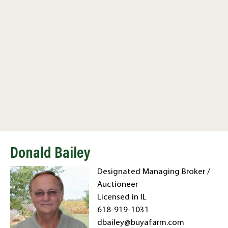
Donald Bailey
Designated Managing Broker /
Auctioneer
Licensed in IL
618-919-1031
dbailey@buyafarm.com