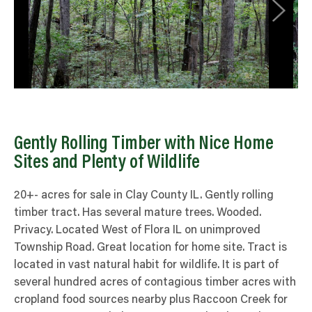
Gently Rolling Timber with Nice Home
Sites and Plenty of Wildlife
20+- acres for sale in Clay County IL. Gently rolling
timber tract. Has several mature trees. Wooded.
Privacy. Located West of Flora IL on unimproved
Township Road. Great location for home site. Tract is
located in vast natural habit for wildlife. It is part of
several hundred acres of contagious timber acres with
cropland food sources nearby plus Raccoon Creek for