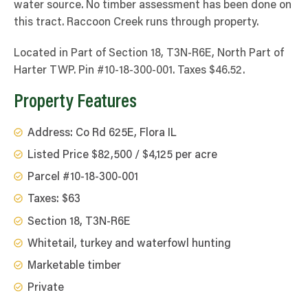
water source. No timber assessment has been done on
this tract. Raccoon Creek runs through property.
Located in Part of Section 18, T3N-R6E, North Part of
Harter TWP. Pin #10-18-300-001. Taxes $46.52.
Property Features
Address: Co Rd 625E, Flora IL
Listed Price $82,500 / $4,125 per acre
Parcel #10-18-300-001
Taxes: $63
Section 18, T3N-R6E
Whitetail, turkey and waterfowl hunting
Marketable timber
Private