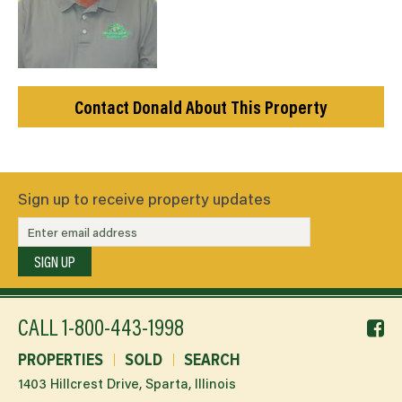
Contact Donald About This Property
Sign up to receive property updates
SIGN UP
f
CALL
1-800-443-1998
li
PROPERTIES
SOLD
SEARCH
1403 Hillcrest Drive, Sparta, Illinois