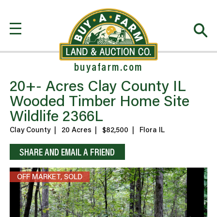
buyafarm.com
20+- Acres Clay County IL
Wooded Timber Home Site
Wildlife 2366L
Clay County
|
20 Acres
|
$82,500
|
Flora IL
SHARE AND EMAIL A FRIEND
OFF MARKET, SOLD