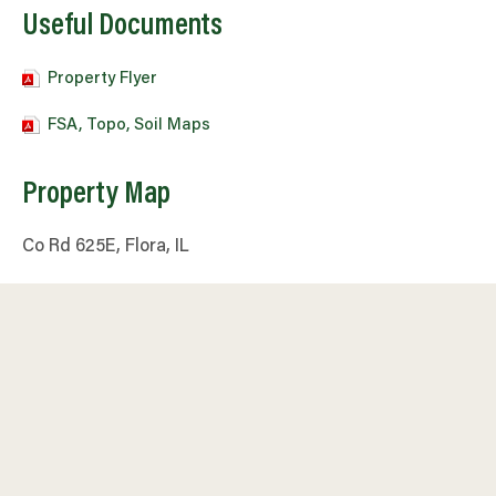
Useful Documents
Property Flyer
FSA, Topo, Soil Maps
Property Map
Co Rd 625E, Flora, IL