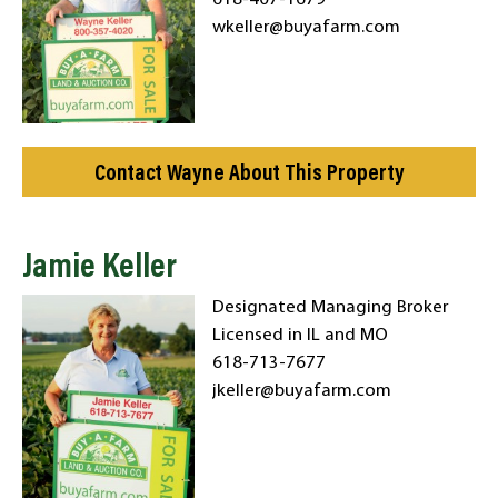
618-407-1679
wkeller@buyafarm.com
Contact Wayne About This Property
Jamie Keller
Designated Managing Broker
Licensed in IL and MO
618-713-7677
jkeller@buyafarm.com