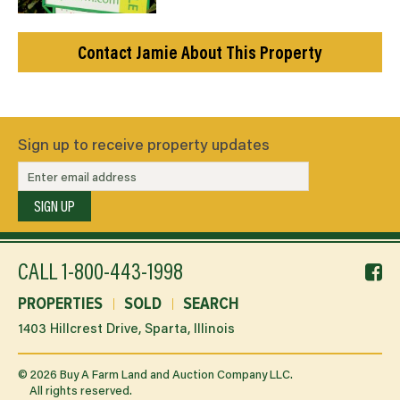
Contact Jamie About This Property
Sign up to receive property updates
SIGN UP
f
CALL
1-800-443-1998
li
PROPERTIES
SOLD
SEARCH
1403 Hillcrest Drive, Sparta, Illinois
©
2026
Buy A Farm Land and Auction Company LLC.
All rights reserved.