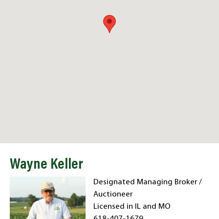
Wayne Keller
Designated Managing Broker /
Auctioneer
Licensed in IL and MO