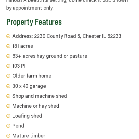
Illinois! A beautiful setting; come check it out. Shown
by appointment only.
Property Features
Address: 2239 County Road 5, Chester IL 62233
181 acres
63+ acres hay ground or pasture
103 PI
Older farm home
30 x 40 garage
Shop and machine shed
Machine or hay shed
Loafing shed
Pond
Mature timber