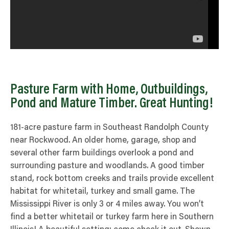
Pasture Farm with Home, Outbuildings,
Pond and Mature Timber. Great Hunting!
181-acre pasture farm in Southeast Randolph County
near Rockwood. An older home, garage, shop and
several other farm buildings overlook a pond and
surrounding pasture and woodlands. A good timber
stand, rock bottom creeks and trails provide excellent
habitat for whitetail, turkey and small game. The
Mississippi River is only 3 or 4 miles away. You won’t
find a better whitetail or turkey farm here in Southern