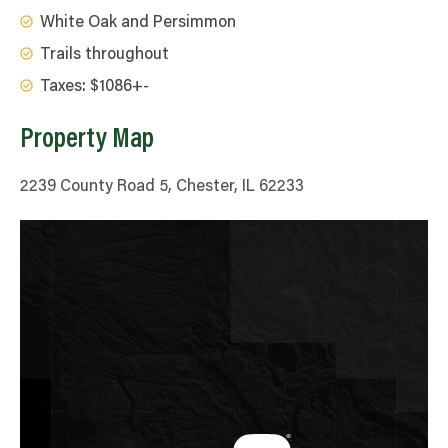
White Oak and Persimmon
Trails throughout
Taxes: $1086+-
Property Map
2239 County Road 5, Chester, IL 62233