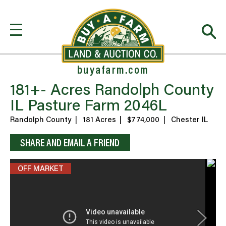
buyafarm.com
181+- Acres Randolph County
IL Pasture Farm 2046L
Randolph County
|
181 Acres
|
$774,000
|
Chester IL
SHARE AND EMAIL A FRIEND
OFF MARKET