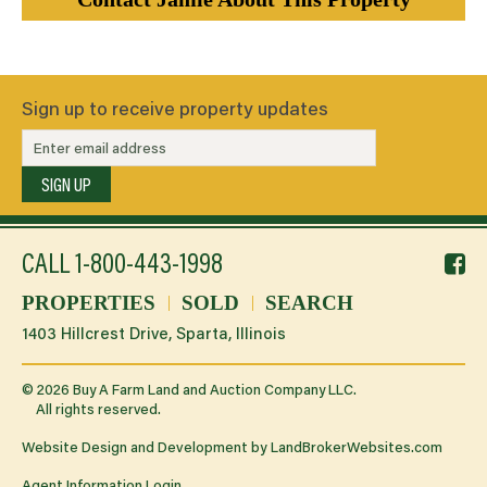
Sign up to receive property updates
SIGN UP
f
CALL
1-800-443-1998
li
PROPERTIES
SOLD
SEARCH
1403 Hillcrest Drive, Sparta, Illinois
©
2026
Buy A Farm Land and Auction Company LLC.
All rights reserved.
Website Design and Development by
LandBrokerWebsites.com
Agent Information Login