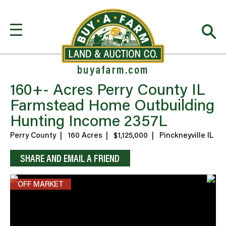
buyafarm.com
160+- Acres Perry County IL
Farmstead Home Outbuilding
Hunting Income 2357L
Perry County
|
160 Acres
|
$1,125,000
|
Pinckneyville IL
SHARE AND EMAIL A FRIEND
OFF MARKET