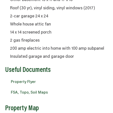
Other basement 13 x 11 and 17 x 13
Roof (30 yr), vinyl siding, vinyl windows (2017)
2-car garage 24 x 24
Whole house attic fan
14 x 14 screened porch
2 gas fireplaces
200 amp electric into home with 100 amp subpanel
Insulated garage and garage door
Useful Documents
Property Flyer
FSA, Topo, Soil Maps
Property Map