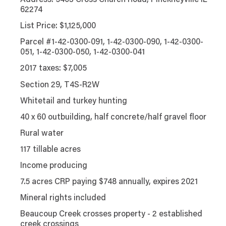
Address: 5403 Cross Church Road, Pinckneyville IL
62274
List Price: $1,125,000
Parcel #1-42-0300-091, 1-42-0300-090, 1-42-0300-
051, 1-42-0300-050, 1-42-0300-041
2017 taxes: $7,005
Section 29, T4S-R2W
Whitetail and turkey hunting
40 x 60 outbuilding, half concrete/half gravel floor
Rural water
117 tillable acres
Income producing
7.5 acres CRP paying $748 annually, expires 2021
Mineral rights included
Beaucoup Creek crosses property - 2 established
creek crossings