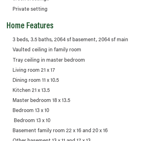
Private setting
Home Features
3 beds, 3.5 baths, 2064 sf basement, 2064 sf main
Vaulted ceiling in family room
Tray ceiling in master bedroom
Living room 21 x 17
Dining room 11 x 10.5
Kitchen 21 x 13.5
Master bedroom 18 x 13.5
Bedroom 13 x 10
Bedroom 13 x 10
Basement family room 22 x 16 and 20 x 16