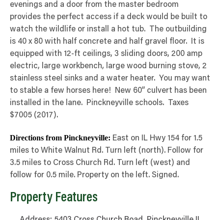
evenings and a door from the master bedroom
provides the perfect access if a deck would be built to
watch the wildlife or install a hot tub. The outbuilding
is 40 x 80 with half concrete and half gravel floor. It is
equipped with 12-ft ceilings, 3 sliding doors, 200 amp
electric, large workbench, large wood burning stove, 2
stainless steel sinks and a water heater. You may want
to stable a few horses here! New 60” culvert has been
installed in the lane. Pinckneyville schools. Taxes
$7005 (2017).
Directions from Pinckneyville:
East on IL Hwy 154 for 1.5
miles to White Walnut Rd. Turn left (north). Follow for
3.5 miles to Cross Church Rd. Turn left (west) and
follow for 0.5 mile. Property on the left. Signed.
Property Features