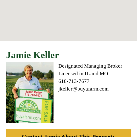
Jamie Keller
Designated Managing Broker
Licensed in IL and MO
618-713-7677
jkeller@buyafarm.com
Contact Jamie About This Property