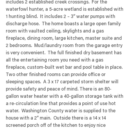
includes 2 established creek crossings. For the
waterfowl hunter, a 5-acre wetland is established with
1 hunting blind. It includes 2 – 3” water pumps with
discharge hose. The home boasts a large open family
room with vaulted ceiling, skylights and a gas
fireplace, dining room, large kitchen, master suite and
2 bedrooms. Mud/laundry room from the garage entry
is very convenient. The full finished dry basement has
all the entertaining room you need with a gas
fireplace, custom-built wet bar and pool table in place.
Two other finished rooms can provide office or
sleeping spaces. A 3 x 17 carpeted storm shelter will
provide safety and peace of mind. There is an 80-
gallon water heater with a 40-gallon storage tank with
a re-circulation line that provides a point of use hot
water. Washington County water is supplied to the
house with a 2” main. Outside there is a 14 x 14
screened porch off of the kitchen to enjoy nice