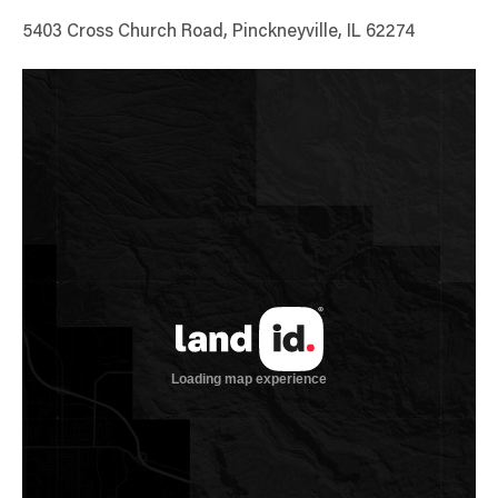
5403 Cross Church Road, Pinckneyville, IL 62274