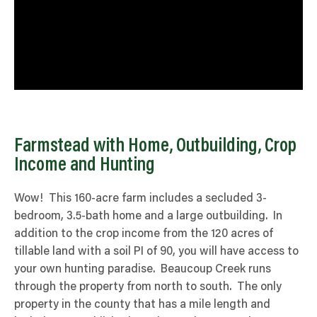
Farmstead with Home, Outbuilding, Crop
Income and Hunting
Wow! This 160-acre farm includes a secluded 3-
bedroom, 3.5-bath home and a large outbuilding. In
addition to the crop income from the 120 acres of
tillable land with a soil PI of 90, you will have access to
your own hunting paradise. Beaucoup Creek runs
through the property from north to south. The only
property in the county that has a mile length and