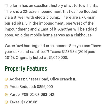
The farm has an excellent history of waterfowl hunts.
There is a 22-acre impoundment that can be flooded
via a 8” well with electric pump. There are six 6-man
buried pits; 3 in the impoundment, one West of the
impoundment and 2 East of it. Another will be added
soon. An older mobile home serves as a clubhouse.
Waterfowl hunting and crop income. See you can “have
your cake and eat it too”! Taxes: $1236.34 (2014 paid
2015).
Originally listed at $1,050,000.
Property Features
Address: Shasta Road, Olive Branch IL
Price Reduced: $896,000
Parcel #08-02-07-083-012
Taxes: $1,236.68