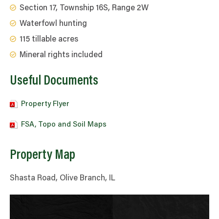
Section 17, Township 16S, Range 2W
Waterfowl hunting
115 tillable acres
Mineral rights included
Useful Documents
Property Flyer
FSA, Topo and Soil Maps
Property Map
Shasta Road, Olive Branch, IL