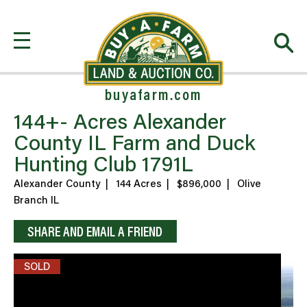
buyafarm.com
144+- Acres Alexander
County IL Farm and Duck
Hunting Club 1791L
Alexander County
|
144 Acres
|
$896,000
|
Olive
Branch IL
SHARE AND EMAIL A FRIEND
SOLD