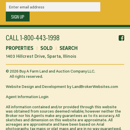
SIGN UP
f
CALL
1-800-443-1998
li
PROPERTIES
SOLD
SEARCH
1403 Hillcrest Drive, Sparta, Illinois
©
2026
Buy A Farm Land and Auction Company LLC.
All rights reserved.
Website Design and Development by
LandBrokerWebsites.com
Agent Information Login
All information contained and/or provided through this website
was obtained from sources deemed reliable; however neither the
Broker nor his Agents make any guarantees as to its accuracy. All
sketches and dimension on this website are approximate. All
acreages are approximate and have been based on Arial
photography, tax maps or plat maps and are in no way guaranteed.