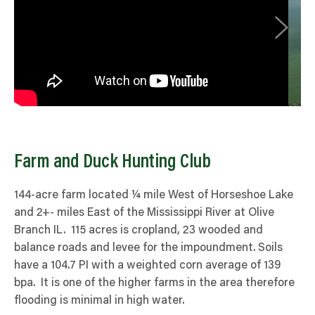
Farm and Duck Hunting Club
144-acre farm located ¼ mile West of Horseshoe Lake
and 2+- miles East of the Mississippi River at Olive
Branch IL. 115 acres is cropland, 23 wooded and
balance roads and levee for the impoundment. Soils
have a 104.7 PI with a weighted corn average of 139
bpa. It is one of the higher farms in the area therefore
flooding is minimal in high water.