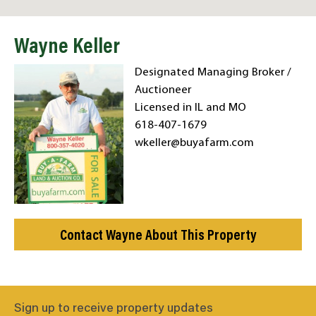
Wayne Keller
Designated Managing Broker /
Auctioneer
Licensed in IL and MO
618-407-1679
wkeller@buyafarm.com
Contact Wayne About This Property
Sign up to receive property updates