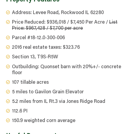
Address: Levee Road, Rockwood IL 62280
Price Reduced: $936,018 / $7,450 Per Acre /
List
Price: $967,428 / $7,700 per acre
Parcel #18-12.0-300-006
2016 real estate taxes: $323.76
Section 13, T9S-R5W
Outbuilding: Quonset barn with 20%+/- concrete
floor
107 tillable acres
5 miles to Gavilon Grain Elevator
5.2 miles from IL Rt.3 via Jones Ridge Road
112.6 PI
150.9 weighted corn average