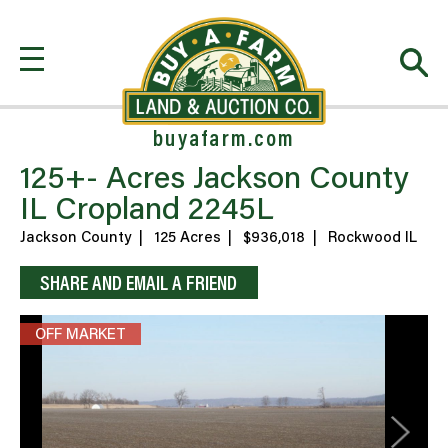
buyafarm.com
125+- Acres Jackson County
IL Cropland 2245L
Jackson County
|
125 Acres
|
$936,018
|
Rockwood IL
SHARE AND EMAIL A FRIEND
OFF MARKET