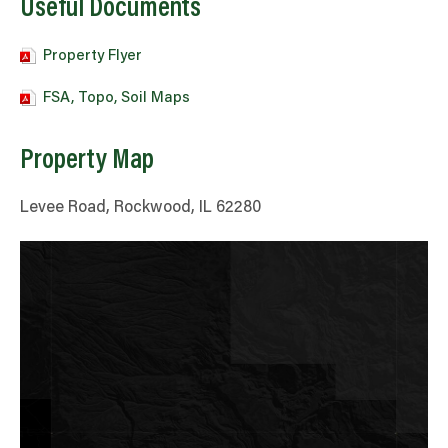
Useful Documents
Property Flyer
FSA, Topo, Soil Maps
Property Map
Levee Road, Rockwood, IL 62280