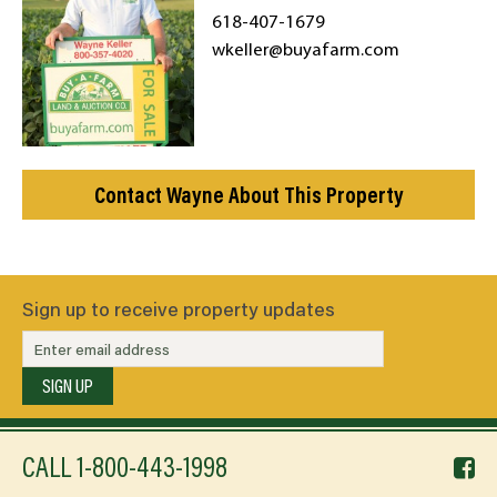
618-407-1679
wkeller@buyafarm.com
Contact Wayne About This Property
Sign up to receive property updates
SIGN UP
f
CALL
1-800-443-1998
li