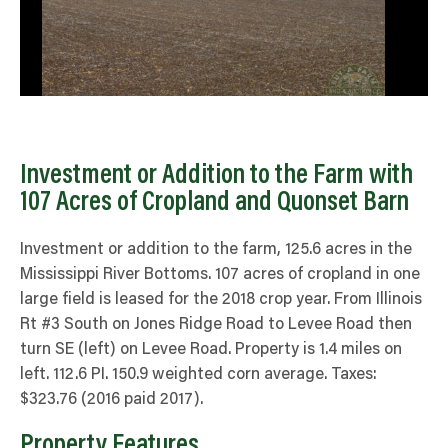
Investment or Addition to the Farm with
107 Acres of Cropland and Quonset Barn
Investment or addition to the farm, 125.6 acres in the
Mississippi River Bottoms. 107 acres of cropland in one
large field is leased for the 2018 crop year. From Illinois
Rt #3 South on Jones Ridge Road to Levee Road then
turn SE (left) on Levee Road. Property is 1.4 miles on
left. 112.6 PI. 150.9 weighted corn average. Taxes:
$323.76 (2016 paid 2017).
Property Features