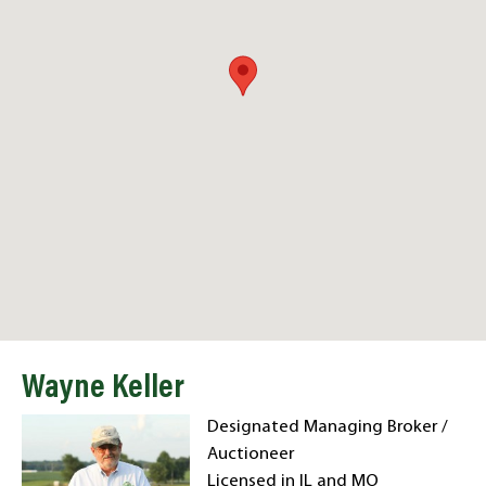
Wayne Keller
Designated Managing Broker /
Auctioneer
Licensed in IL and MO