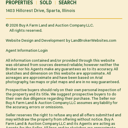
PROPERTIES
SOLD
SEARCH
1403 Hillcrest Drive, Sparta, Illinois
©
2026
Buy A Farm Land and Auction Company LLC.
All rights reserved.
Website Design and Development by
LandBrokerWebsites.com
Agent Information Login
All information contained and/or provided through this website
was obtained from sources deemed reliable; however neither the
Broker nor his Agents make any guarantees as to its accuracy. All
sketches and dimension on this website are approximate. All
acreages are approximate and have been based on Arial
photography, tax maps or plat maps and are in no way guaranteed.
Prospective buyers should rely on their own personal inspection of
the property and its title. We suggest prospective buyers to do
their own due diligence regarding their purchase. The Seller nor
Buy A Farm Land & Auction Company LLC assumes any liability for
the accuracy, errors or omissions.
Seller reserves the right to refuse any and all offers submitted and
may withdraw the property from offering without notice. Buy A
Farm Land & Auction Company LLC and its Agents are acting as